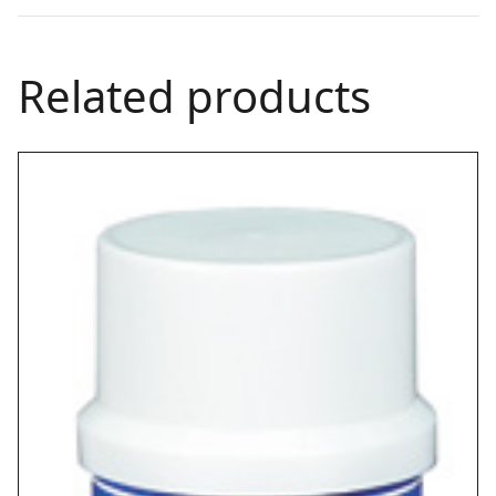
Related products