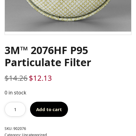
3M™ 2076HF P95
Particulate Filter
$
14.26
$
12.13
Original
Current
price
price
was:
is:
0 in stock
$14.26.
$12.13.
Add to cart
SKU:
902076
Category:
Uncategorized