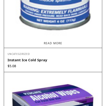
READ MORE
UNCATEGORIZED
Instant Ice Cold Spray
$
5.08