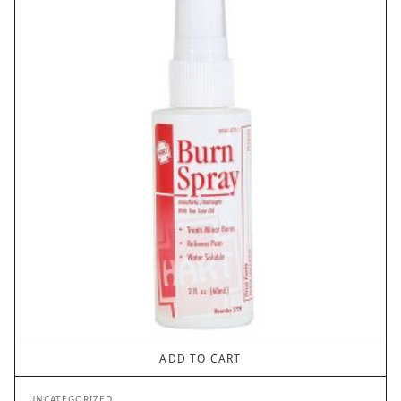
ADD TO CART
UNCATEGORIZED