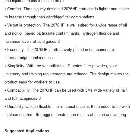
and liquid aerosols including oils.1
• Comfort. The uniquely designed 2076HF cartridge is lighter and easier
to breathe through than cartridge/filter combinations.
• Versatile protection. The 2076HF is well suited for a wide range of oil
and non-oil based particulate contaminants, hydrogen fluoride and
nuisance levels of acid gases.2
• Economy. The 2076HF is attractively priced in comparison to
filter/cartridge combinations.
• Simplicity. With the versatility this P-series filter provides, your
inventory and training requirements are reduced. The design makes the
product easy for workers to use.
• Compatibility. The 2076HF can be used with 3Ms wide variety of half
and full facepieces.3
• Durability. Unique flexible filter material enables the product to be worn
in close quarters. Its rugged construction resists abrasion and wetting.
Suggested Applications