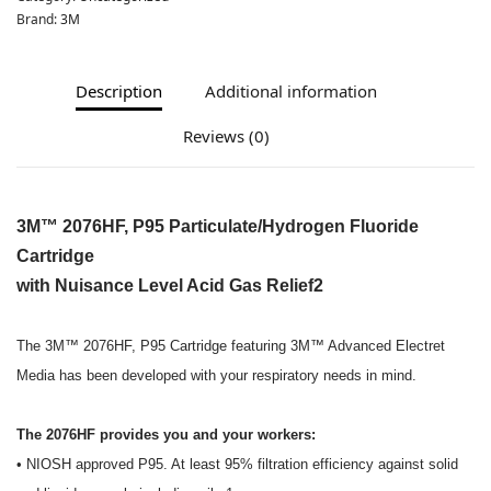
Brand:
3M
Description
Additional information
Reviews (0)
3M™ 2076HF, P95 Particulate/Hydrogen Fluoride
Cartridge
with Nuisance Level Acid Gas Relief2
The 3M™ 2076HF, P95 Cartridge featuring 3M™ Advanced Electret
Media has been developed with your respiratory needs in mind.
The 2076HF provides you and your workers:
• NIOSH approved P95. At least 95% filtration efficiency against solid