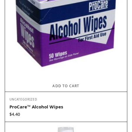
ADD TO CART
UNCATEGORIZED
ProCare™ Alcohol Wipes
$
4.40