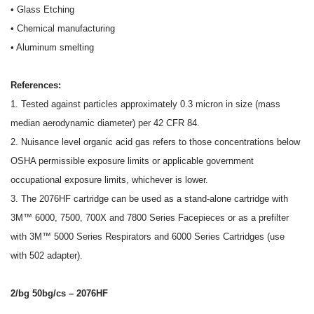
• Glass Etching
• Chemical manufacturing
• Aluminum smelting
References:
1. Tested against particles approximately 0.3 micron in size (mass
median aerodynamic diameter) per 42 CFR 84.
2. Nuisance level organic acid gas refers to those concentrations below
OSHA permissible exposure limits or applicable government
occupational exposure limits, whichever is lower.
3. The 2076HF cartridge can be used as a stand-alone cartridge with
3M™ 6000, 7500, 700X and 7800 Series Facepieces or as a prefilter
with 3M™ 5000 Series Respirators and 6000 Series Cartridges (use
with 502 adapter).
2/bg 50bg/cs – 2076HF