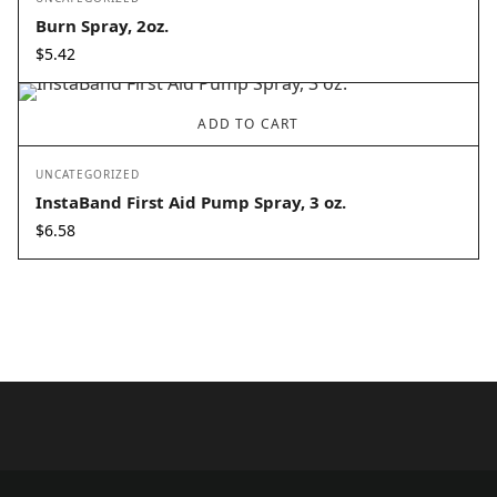
Burn Spray, 2oz.
$
5.42
ADD TO CART
UNCATEGORIZED
InstaBand First Aid Pump Spray, 3 oz.
$
6.58