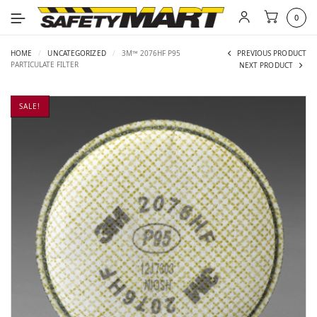
0
HOME
/
UNCATEGORIZED
/
3M™ 2076HF P95
PREVIOUS PRODUCT
PARTICULATE FILTER
NEXT PRODUCT
SALE!