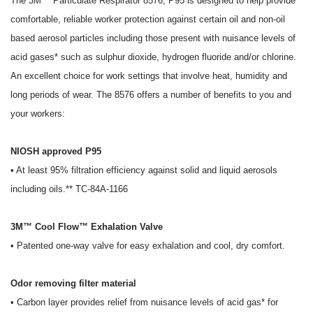
The 3M™ Particulate Respirator 8576, P95 is designed to help provide
comfortable, reliable worker protection against certain oil and non-oil
based aerosol particles including those present with nuisance levels of
acid gases* such as sulphur dioxide, hydrogen fluoride and/or chlorine.
An excellent choice for work settings that involve heat, humidity and
long periods of wear. The 8576 offers a number of benefits to you and
your workers:
NIOSH approved P95
• At least 95% filtration efficiency against solid and liquid aerosols
including oils.** TC-84A-1166
3M™ Cool Flow™ Exhalation Valve
• Patented one-way valve for easy exhalation and cool, dry comfort.
Odor removing filter material
• Carbon layer provides relief from nuisance levels of acid gas* for