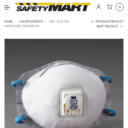
0
HOME
/
UNCATEGORIZED
/
3M™ 8576 P95
PREVIOUS PRODUCT
PARTICULATE RESPIRATOR
NEXT PRODUCT