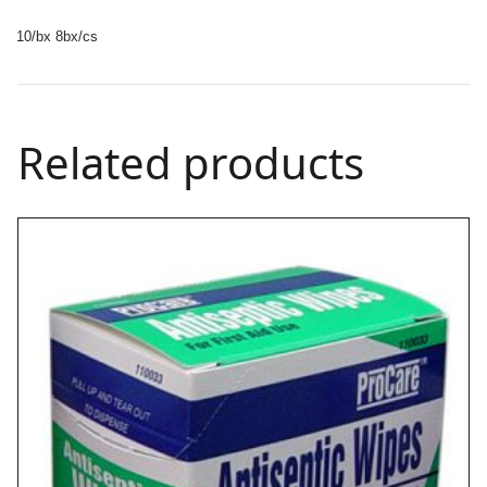
10/bx 8bx/cs
Related products