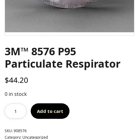
3M™ 8576 P95
Particulate Respirator
$
44.20
0 in stock
Add to cart
SKU:
908576
Category:
Uncategorized