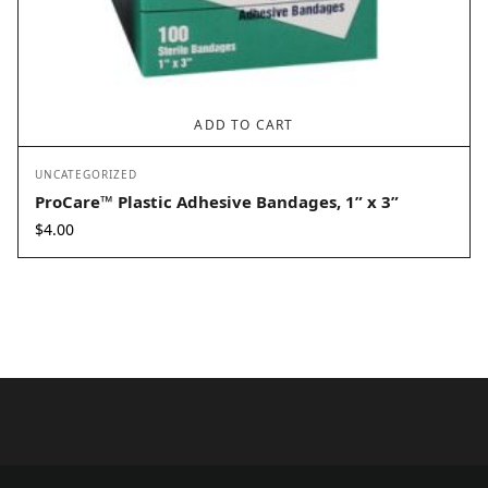
ADD TO CART
UNCATEGORIZED
ProCare™ Plastic Adhesive Bandages, 1” x 3”
$
4.00