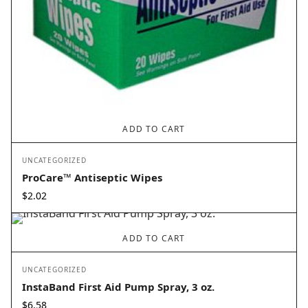
ADD TO CART
UNCATEGORIZED
ProCare™ Antiseptic Wipes
$
2.02
ADD TO CART
UNCATEGORIZED
InstaBand First Aid Pump Spray, 3 oz.
$
6.58