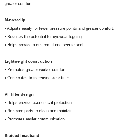
greater comfort.
M-noseclip
• Adjusts easily for fewer pressure points and greater comfort.
• Reduces the potential for eyewear fogging.
• Helps provide a custom fit and secure seal.
Lightweight construction
• Promotes greater worker comfort.
• Contributes to increased wear time.
All filter design
• Helps provide economical protection.
• No spare parts to clean and maintain.
• Promotes easier communication.
Braided headband