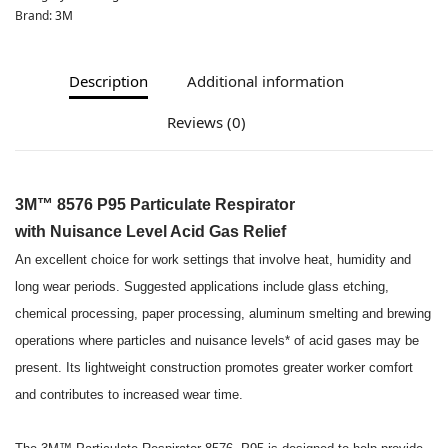
Brand:
3M
Description
Additional information
Reviews (0)
3M™ 8576 P95 Particulate Respirator
with Nuisance Level Acid Gas Relief
An excellent choice for work settings that involve heat, humidity and
long wear periods. Suggested applications include glass etching,
chemical processing, paper processing, aluminum smelting and brewing
operations where particles and nuisance levels* of acid gases may be
present. Its lightweight construction promotes greater worker comfort
and contributes to increased wear time.