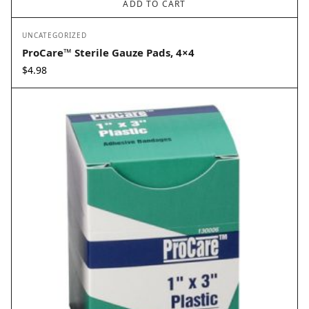
ADD TO CART
UNCATEGORIZED
ProCare™ Sterile Gauze Pads, 4×4
$
4.98