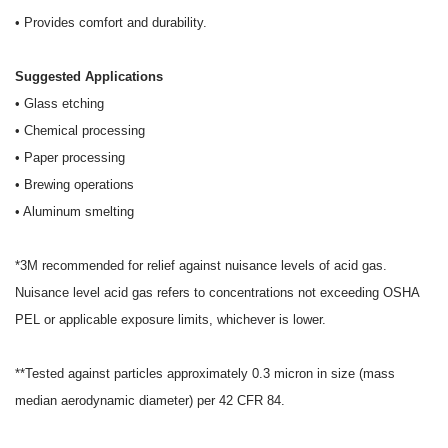
• Provides comfort and durability.
Suggested Applications
• Glass etching
• Chemical processing
• Paper processing
• Brewing operations
• Aluminum smelting
*3M recommended for relief against nuisance levels of acid gas.
Nuisance level acid gas refers to
concentrations not exceeding OSHA
PEL or applicable exposure limits, whichever is lower.
**Tested against particles approximately 0.3 micron in size (mass
median aerodynamic diameter) per 42 CFR 84.