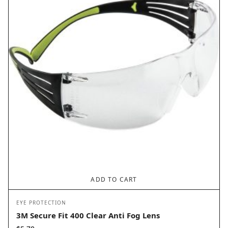
ADD TO CART
EYE PROTECTION
3M Secure Fit 400 Clear Anti Fog Lens