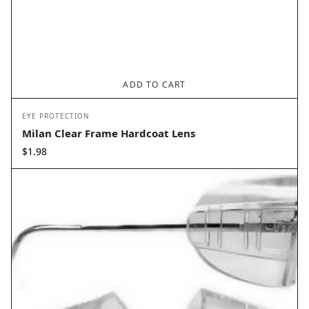
ADD TO CART
EYE PROTECTION
Milan Clear Frame Hardcoat Lens
$
1.98