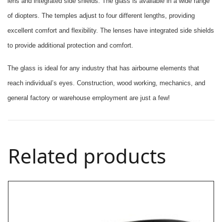
lens and integrated side shields. The glass is available in a wide range
of diopters. The temples adjust to four different lengths, providing
excellent comfort and flexibility. The lenses have integrated side shields
to provide additional protection and comfort.
The glass is ideal for any industry that has airbourne elements that
reach individual’s eyes. Construction, wood working, mechanics, and
general factory or warehouse employment are just a few!
Related products