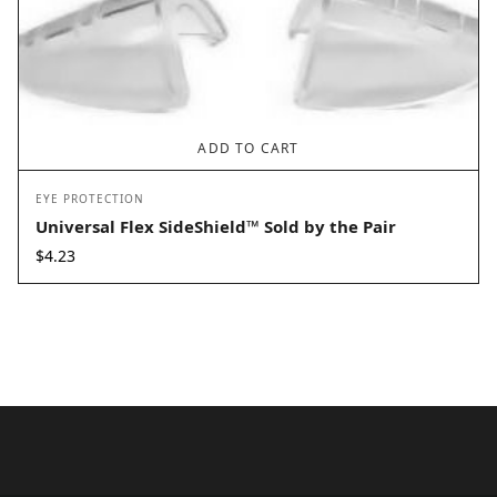
ADD TO CART
EYE PROTECTION
Universal Flex SideShield™ Sold by the Pair
$
4.23