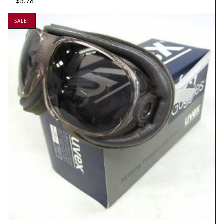
$
5.78
SALE!