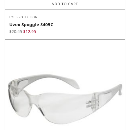
ADD TO CART
EYE PROTECTION
Uvex Spoggle S405C
Original
Current
$
20.45
$
12.95
price
price
was:
is:
$20.45.
$12.95.