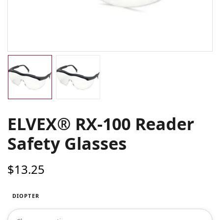
ELVEX® RX-100 Reader
Safety Glasses
$
13.25
DIOPTER