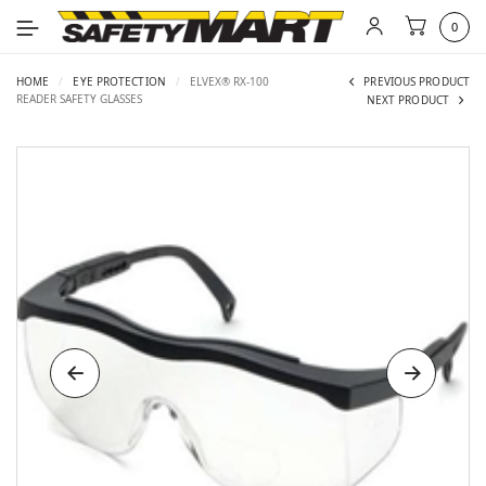
0
HOME
/
EYE PROTECTION
/
ELVEX® RX-100
PREVIOUS PRODUCT
READER SAFETY GLASSES
NEXT PRODUCT