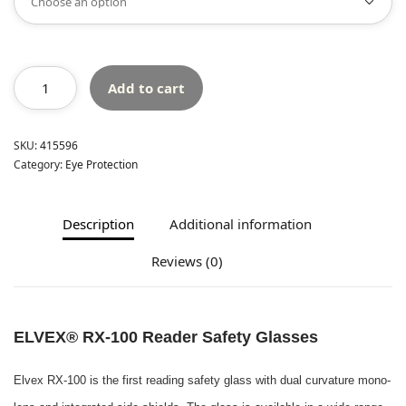
Add to cart
SKU:
415596
Category:
Eye Protection
Description
Additional information
Reviews (0)
ELVEX® RX-100 Reader Safety Glasses
Elvex RX-100 is the first reading safety glass with dual curvature mono-