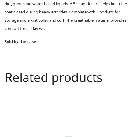
dirt, grime and water-based liquids. A 5-snap closure helps keep the
coat closed during heavy activities. Complete with 3 pockets for
storage and a knit collar and cuff. The breathable material provides
comfort for all-day wear.
Sold by the case.
Related products