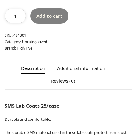
Add to cart
SKU:
481301
Category:
Uncategorized
Brand:
High Five
Description
Additional information
Reviews (0)
SMS Lab Coats 25/case
Durable and comfortable.
The durable SMS material used in these lab coats protect from dust,