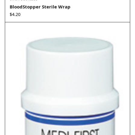
BloodStopper Sterile Wrap
$
4.20