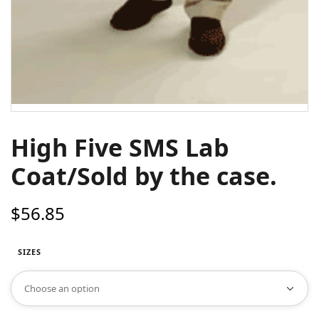
High Five SMS Lab
Coat/Sold by the case.
$
56.85
SIZES