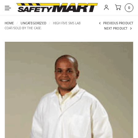
0
HOME
/
UNCATEGORIZED
/
HIGH FIVE SMS LAB
PREVIOUS PRODUCT
COAT/SOLD BY THE CASE.
NEXT PRODUCT