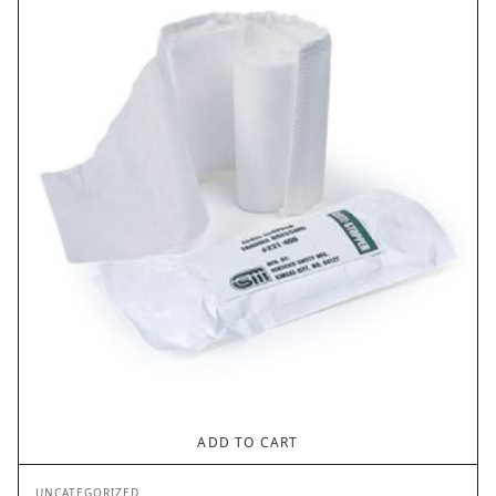
ADD TO CART
UNCATEGORIZED