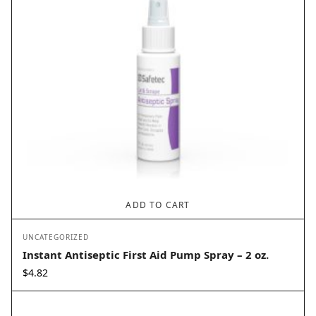
ADD TO CART
UNCATEGORIZED
Instant Antiseptic First Aid Pump Spray – 2 oz.
$
4.82