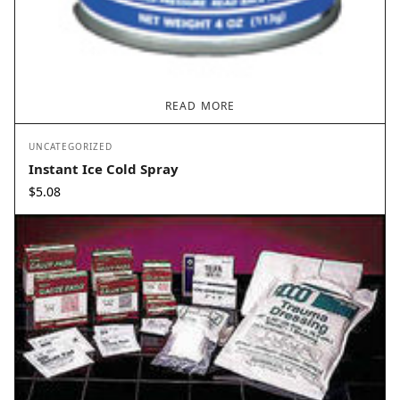
READ MORE
UNCATEGORIZED
Instant Ice Cold Spray
$
5.08