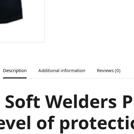
Description
Additional information
Reviews (0)
 Soft Welders P
evel of protect