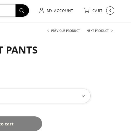
MY ACCOUNT
CART
0
PREVIOUS PRODUCT
NEXT PRODUCT
T PANTS
to cart