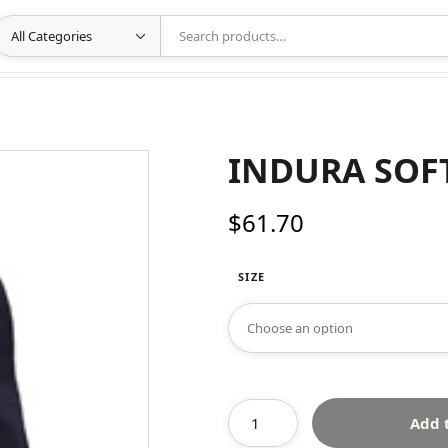
INDURA SOF
$
61.70
SIZE
Add 