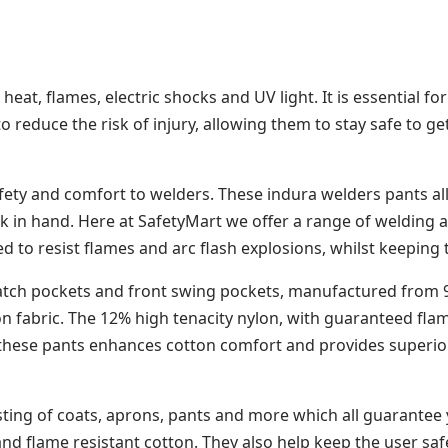
eat, flames, electric shocks and UV light. It is essential 
 reduce the risk of injury, allowing them to stay safe to get
fety and comfort to welders. These indura welders pants al
 in hand. Here at SafetyMart we offer a range of welding an
to resist flames and arc flash explosions, whilst keeping
tch pockets and front swing pockets, manufactured from 9oz
ton fabric. The 12% high tenacity nylon, with guaranteed fla
f these pants enhances cotton comfort and provides superior 
sting of coats, aprons, pants and more which all guarantee
nd flame resistant cotton. They also help keep the user sa