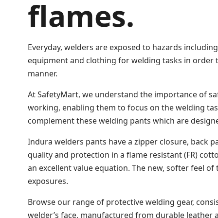
flames.
Everyday, welders are exposed to hazards including h
equipment and clothing for welding tasks in order to
manner.
At SafetyMart, we understand the importance of sa
working, enabling them to focus on the welding task
complement these welding pants which are designed 
Indura welders pants have a zipper closure, back pa
quality and protection in a flame resistant (FR) cot
an excellent value equation. The new, softer feel o
exposures.
Browse our range of protective welding gear, consi
welder’s face, manufactured from durable leather a