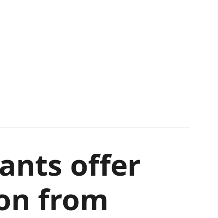
ants offer
ion from