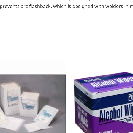
 prevents arc flashback, which is designed with welders in 