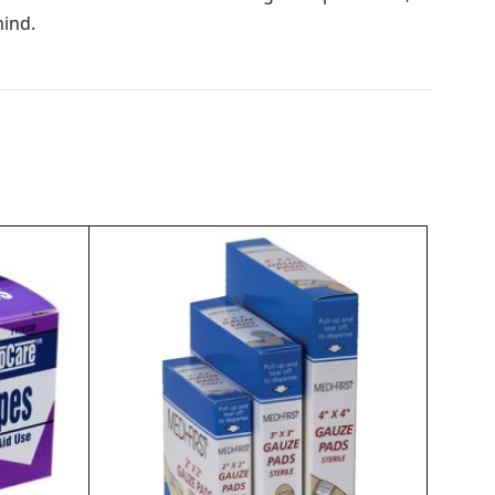
mind.