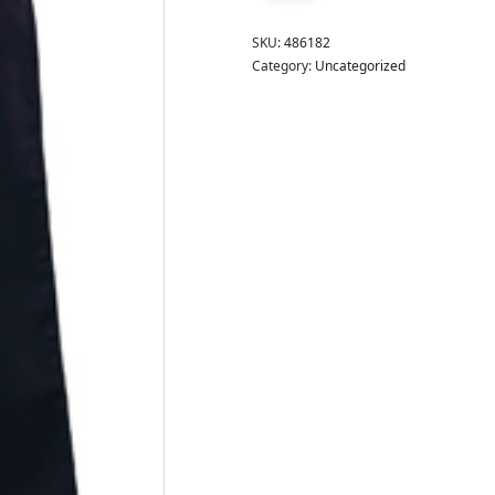
SKU:
486182
Category:
Uncategorized