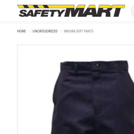
HOME
/
UNCATEGORIZED
/
INDURA SOFT PANTS