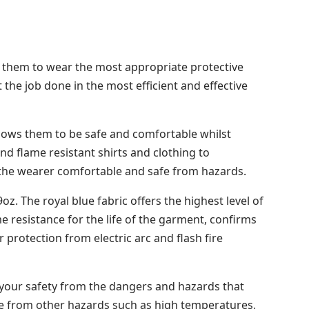
for them to wear the most appropriate protective
 the job done in the most efficient and effective
lows them to be safe and comfortable whilst
d flame resistant shirts and clothing to
 the wearer comfortable and safe from hazards.
. The royal blue fabric offers the highest level of
me resistance for the life of the garment, confirms
protection from electric arc and flash fire
 your safety from the dangers and hazards that
fe from other hazards such as high temperatures,