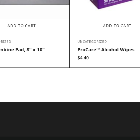
ADD TO CART
ADD TO CART
RIZED
UNCATEGORIZED
bine Pad, 8” x 10”
ProCare™ Alcohol Wipes
$
4.40