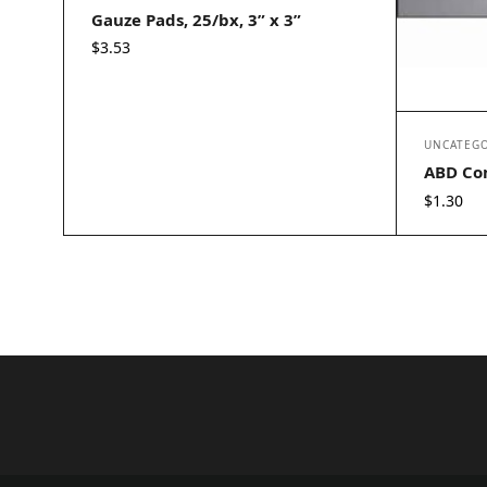
Gauze Pads, 25/bx, 3” x 3”
$
3.53
UNCATEGO
ABD Com
$
1.30