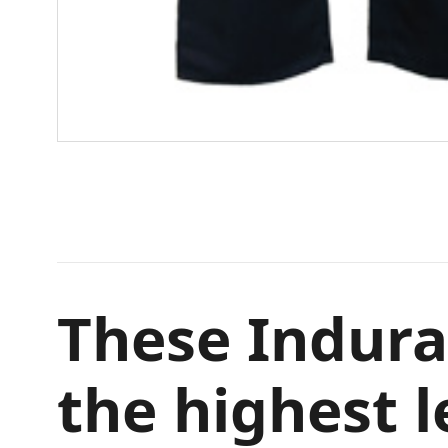
These Indura
the highest l