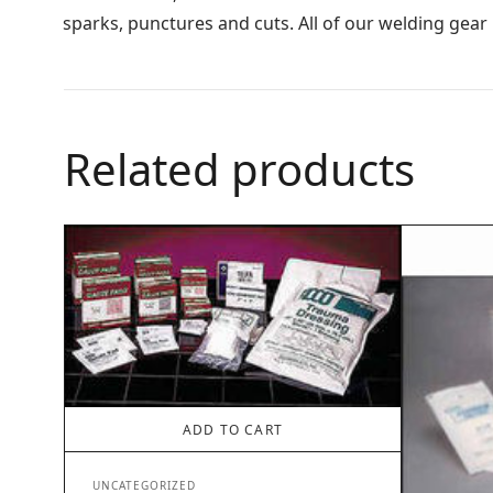
sparks, punctures and cuts. All of our welding gear
Related products
ADD TO CART
UNCATEGORIZED