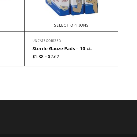
SELECT OPTIONS
UNCATEGORIZED
Sterile Gauze Pads – 10 ct.
Price
$
1.88
$
2.62
–
range:
$1.88
through
$2.62