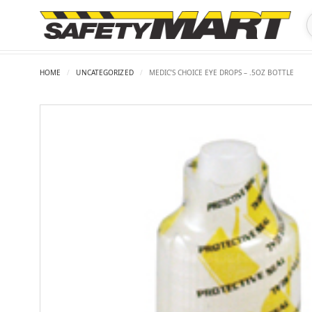
HOME
/
UNCATEGORIZED
/
MEDIC’S CHOICE EYE DROPS – .5OZ BOTTLE