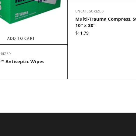
UNCATEGORIZED
Multi-Trauma Compress, St
10” x 30”
$
11.79
ADD TO CART
RIZED
™ Antiseptic Wipes