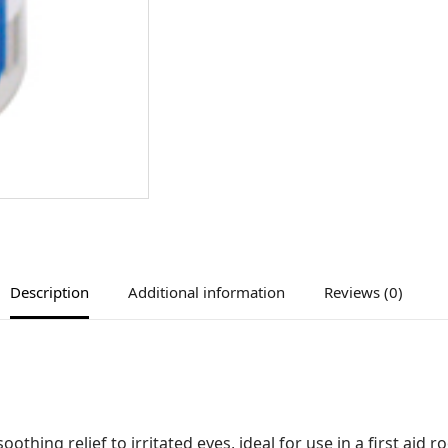
Description
Additional information
Reviews (0)
thing relief to irritated eyes, ideal for use in a first aid r