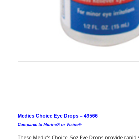
Medics Choice Eye Drops – 49566
Compares to Murine® or Visine®
These Medic’s Choice .5oz Eye Drops provide rapid soo