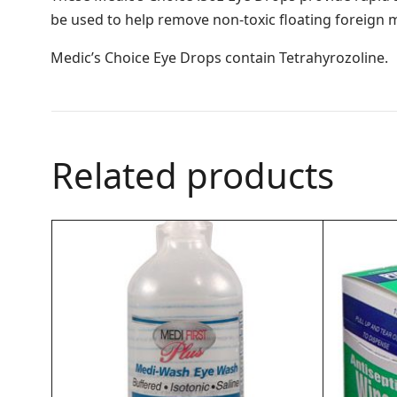
be used to help remove non-toxic floating foreign ma
Medic’s Choice Eye Drops contain Tetrahyrozoline.
Related products