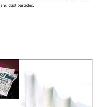
 and dust particles.