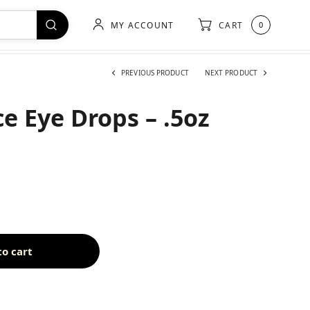
MY ACCOUNT
CART
0
PREVIOUS PRODUCT
NEXT PRODUCT
e Eye Drops – .5oz
to cart