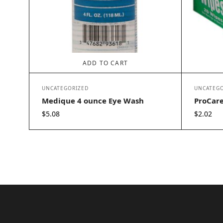
ADD TO CART
UNCATEGORIZED
UNCATEGO
Medique 4 ounce Eye Wash
ProCare
$
5.08
$
2.02