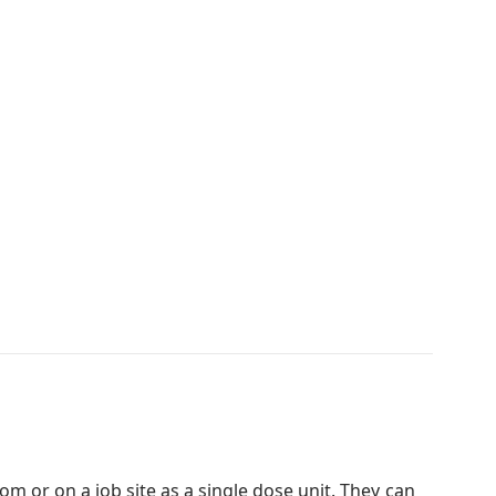
oom or on a job site as a single dose unit. They can