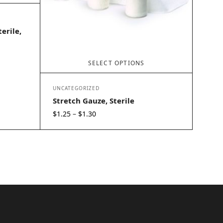
erile,
SELECT OPTIONS
UNCATEGORIZED
Stretch Gauze, Sterile
Price
$
1.25
$
1.30
–
range:
$1.25
through
$1.30