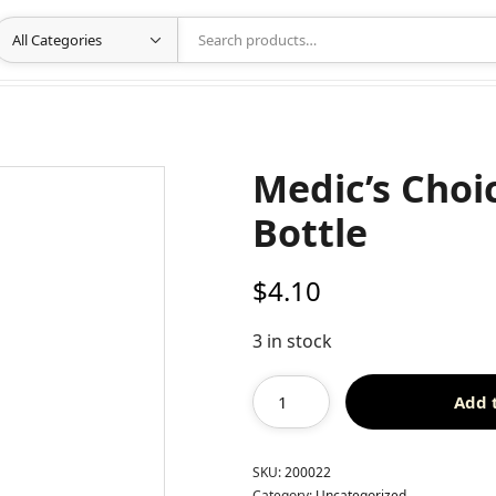
Medic’s Choic
Bottle
$
4.10
3 in stock
Add 
SKU:
200022
Category:
Uncategorized