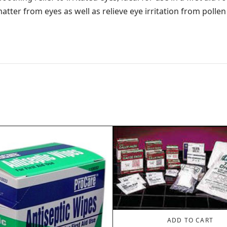
tter from eyes as well as relieve eye irritation from pollen
ADD TO CART