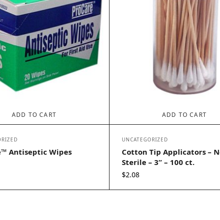
ADD TO CART
ADD TO CART
RIZED
UNCATEGORIZED
™ Antiseptic Wipes
Cotton Tip Applicators – N
Sterile – 3” – 100 ct.
$
2.08