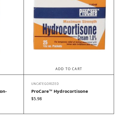
ADD TO CART
UNCATEGORIZED
on-
ProCare™ Hydrocortisone
$
5.98