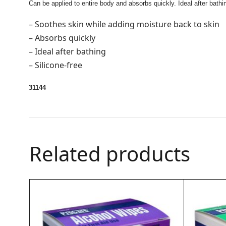
Can be applied to entire body and absorbs quickly. Ideal after bathi
– Soothes skin while adding moisture back to skin
– Absorbs quickly
– Ideal after bathing
– Silicone-free
31144
Related products