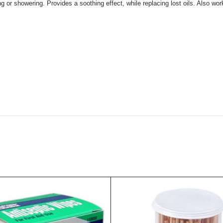
ng or showering. Provides a soothing effect, while replacing lost oils. Also wo