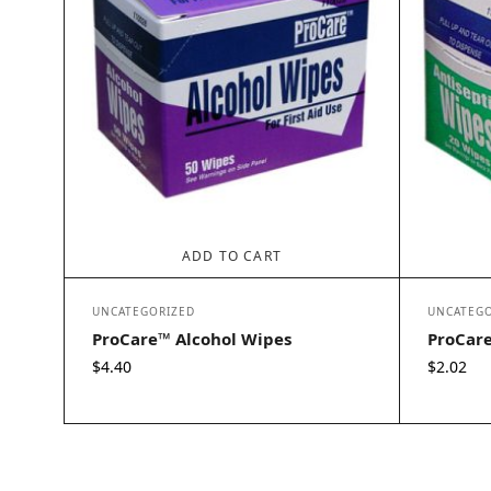
ADD TO CART
UNCATEGORIZED
UNCATEGO
ProCare™ Alcohol Wipes
ProCare
$
4.40
$
2.02