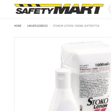
HOME
/
UNCATEGORIZED
/
STOKO® LOTION 1000ML SOFTBOTTLE