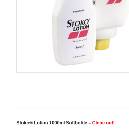
Stoko® Lotion 1000ml Softbottle –
Close out!