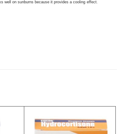
rks well on sunburns because it provides a cooling effect.