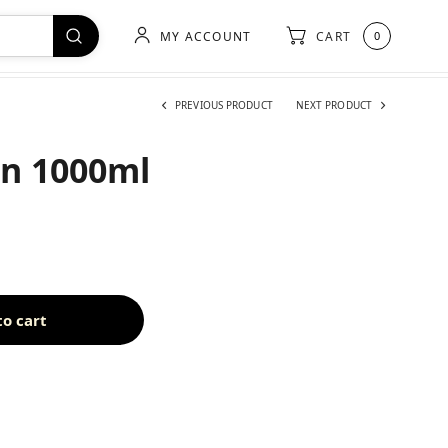
MY ACCOUNT
CART
0
PREVIOUS PRODUCT
NEXT PRODUCT
on 1000ml
to cart