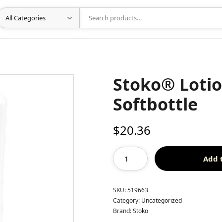
Stoko® Loti
Softbottle
$
20.36
Add 
SKU:
519663
Category:
Uncategorized
Brand:
Stoko