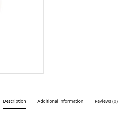
Description
Additional information
Reviews (0)