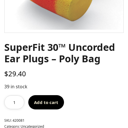
SuperFit 30™ Uncorded
Ear Plugs – Poly Bag
$
29.40
39 in stock
Add to cart
SKU:
420081
Category:
Uncategorized