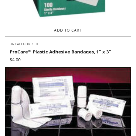
ADD TO CART
UNCATEGORIZED
ProCare™ Plastic Adhesive Bandages, 1” x 3”
$
4.00