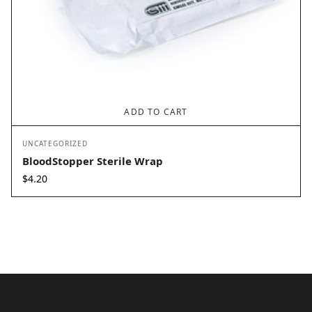
ADD TO CART
UNCATEGORIZED
BloodStopper Sterile Wrap
$
4.20