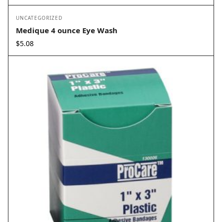
UNCATEGORIZED
Medique 4 ounce Eye Wash
$
5.08