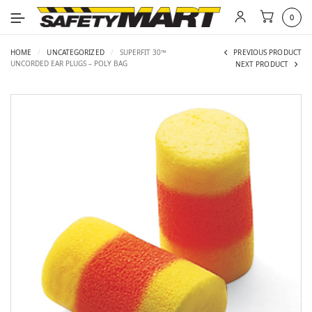
0
HOME
/
UNCATEGORIZED
/
SUPERFIT 30™
PREVIOUS PRODUCT
UNCORDED EAR PLUGS – POLY BAG
NEXT PRODUCT