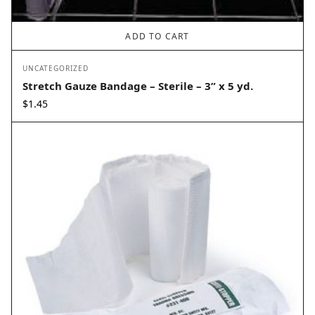
ADD TO CART
UNCATEGORIZED
Stretch Gauze Bandage – Sterile – 3” x 5 yd.
$
1.45