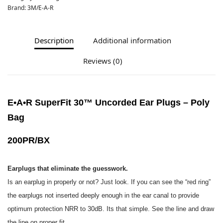
Brand:
3M/E-A-R
Description
Additional information
Reviews (0)
E•A•R SuperFit 30™ Uncorded Ear Plugs – Poly
Bag
200PR/BX
Earplugs that eliminate the guesswork.
Is an earplug in properly or not? Just look. If you can see the “red ring”
the earplugs not inserted deeply enough in the
ear canal to provide
optimum protection NRR to 30dB. Its that simple. See the line and draw
the line on proper fit.