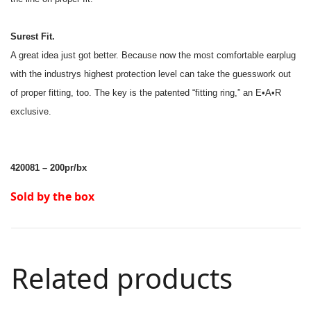
Surest Fit.
A great idea just got better. Because now the most comfortable earplug
with the industrys highest protection level can take the guesswork out
of proper fitting, too. The key is the patented “fitting ring,” an E•A•R
exclusive.
420081 – 200pr/bx
Sold by the box
Related products