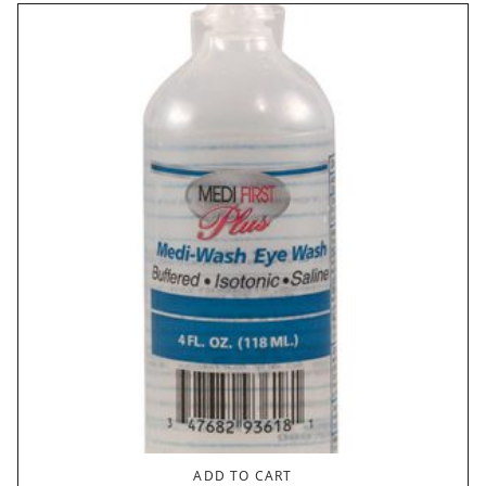
ADD TO CART