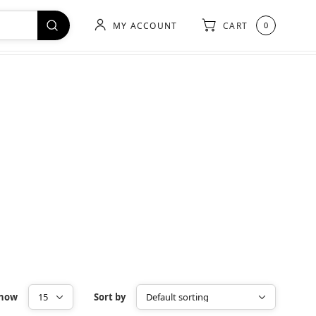
MY ACCOUNT
CART
0
how
Sort by