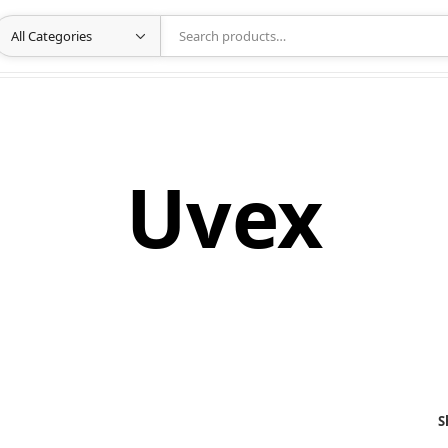
Uvex
S