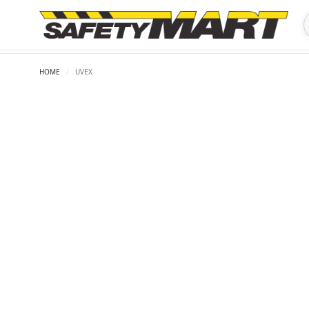
HOME
/
UVEX