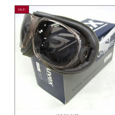
SALE!