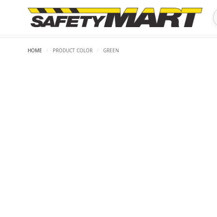
HOME
/
PRODUCT COLOR
/
GREEN