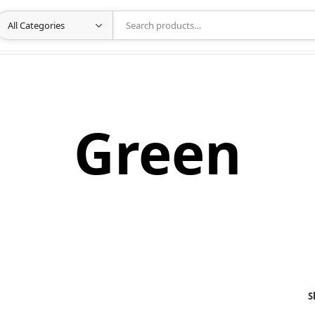
Green
S