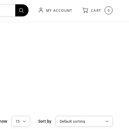
MY ACCOUNT
CART
0
how
Sort by