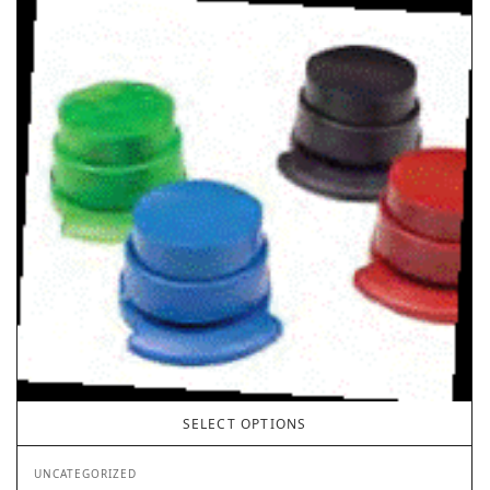
SELECT OPTIONS
UNCATEGORIZED