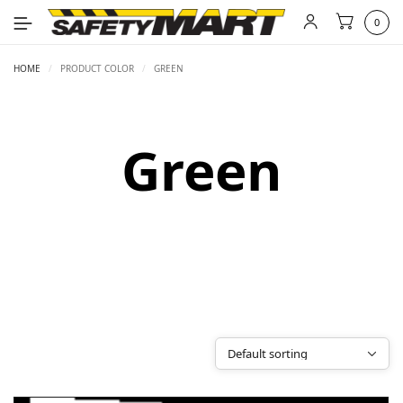
0
HOME
/
PRODUCT COLOR
/
GREEN
Green