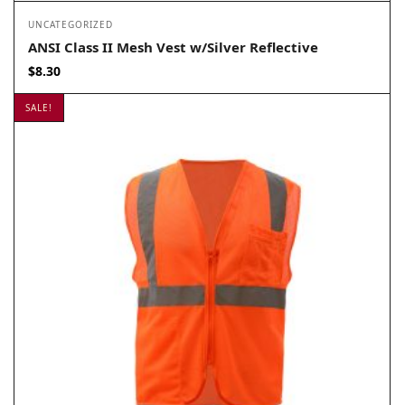
UNCATEGORIZED
ANSI Class II Mesh Vest w/Silver Reflective
$
8.30
SALE!