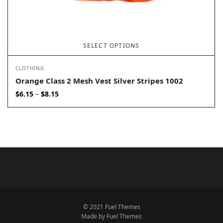
SELECT OPTIONS
CLOTHING
Orange Class 2 Mesh Vest Silver Stripes 1002
Price
$
6.15
$
8.15
–
range:
$6.15
through
$8.15
© 2021 Fuel Themes
Made by Fuel Themes