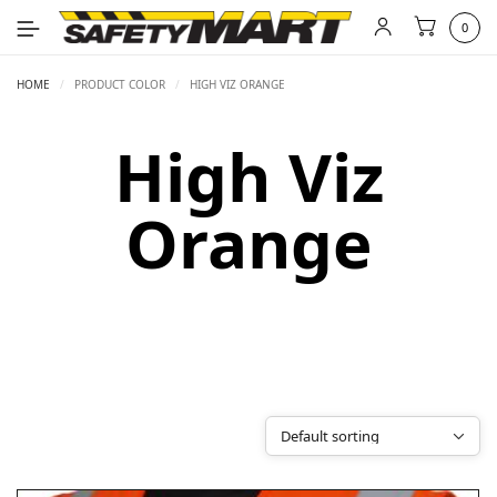
0
HOME
/
PRODUCT COLOR
/
HIGH VIZ ORANGE
High Viz
Orange