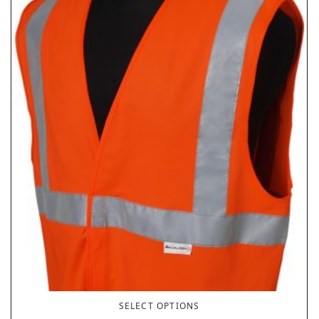
SELECT OPTIONS