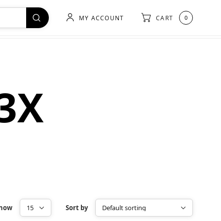
MY ACCOUNT
CART
0
-3X
how
Sort by