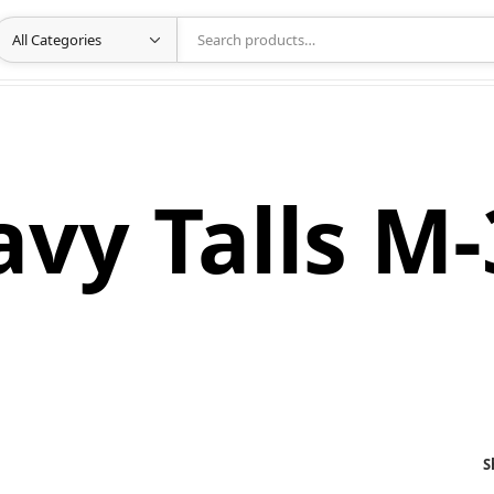
vy Talls M
S