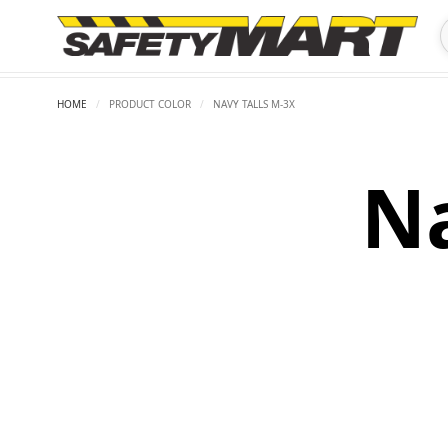
HOME
/
PRODUCT COLOR
/
NAVY TALLS M-3X
Na