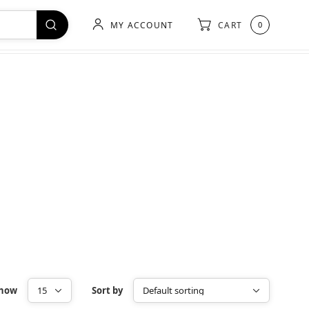
MY ACCOUNT
CART
0
how
Sort by