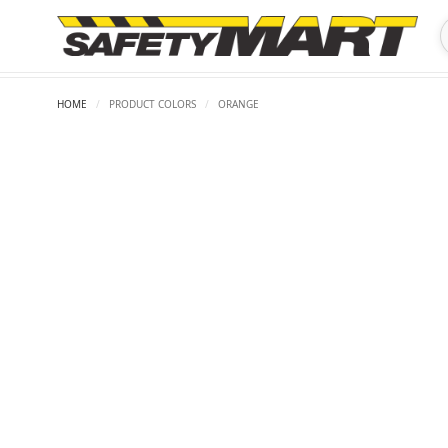
HOME
/
PRODUCT COLORS
/
ORANGE