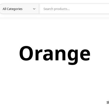
Orange
S