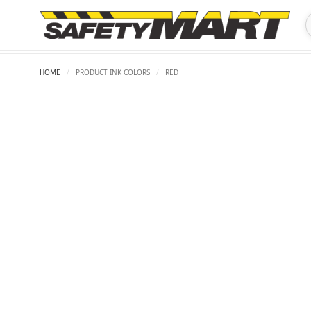
HOME
/
PRODUCT INK COLORS
/
RED