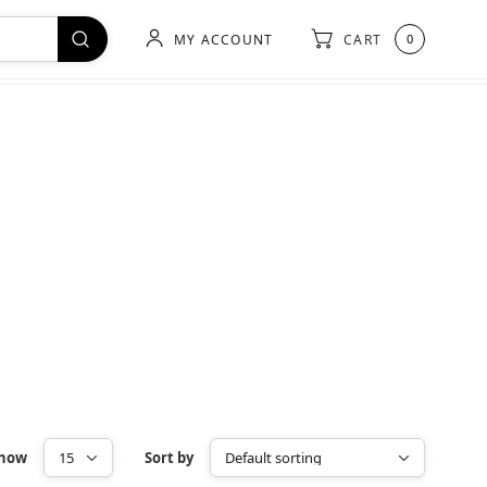
MY ACCOUNT
CART
0
how
Sort by