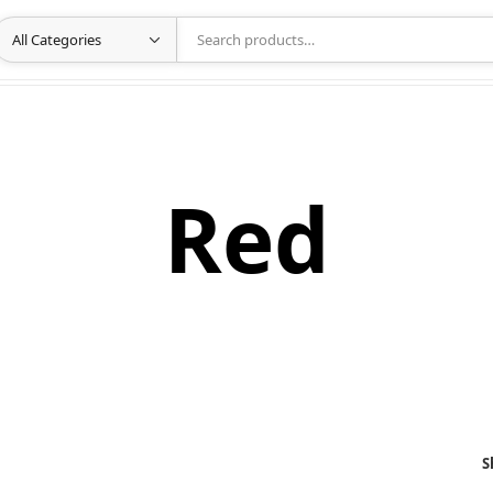
Red
S