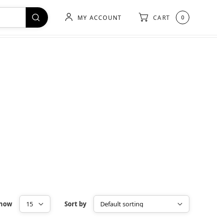
MY ACCOUNT
CART
0
how
Sort by