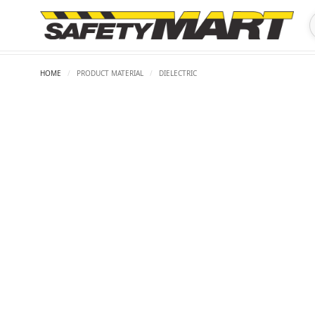
HOME
/
PRODUCT MATERIAL
/
DIELECTRIC