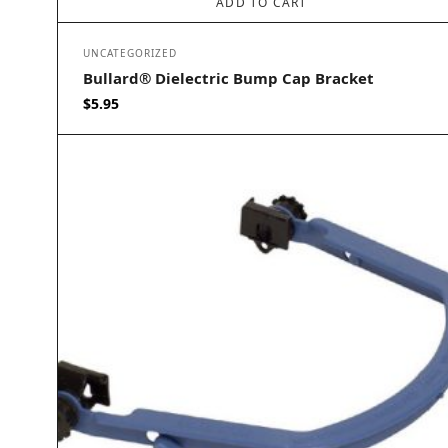
ADD TO CART
UNCATEGORIZED
Bullard® Dielectric Bump Cap Bracket
$
5.95