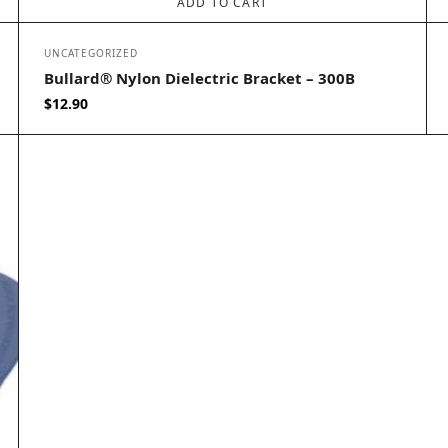
ADD TO CART
UNCATEGORIZED
Bullard® Nylon Dielectric Bracket – 300B
$
12.90