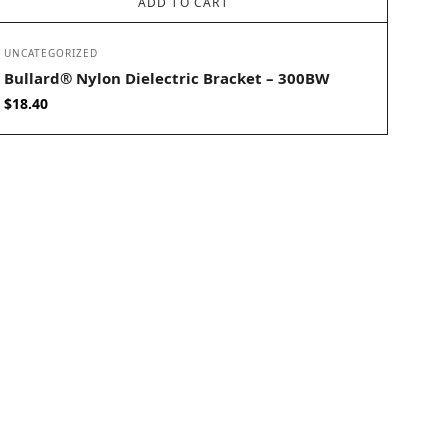
ADD TO CART
UNCATEGORIZED
Bullard® Nylon Dielectric Bracket – 300BW
$
18.40