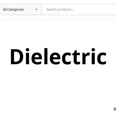
Dielectric
S