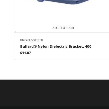
ADD TO CART
UNCATEGORIZED
Bullard® Nylon Dielectric Bracket, 400
$
11.87