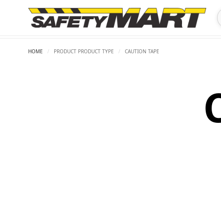
HOME
/
PRODUCT PRODUCT TYPE
/
CAUTION TAPE