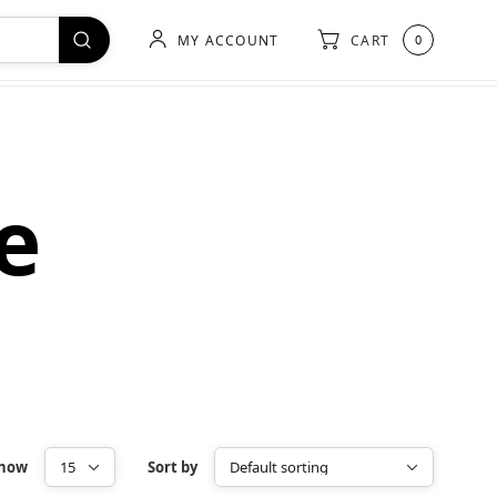
MY ACCOUNT
CART
0
e
how
Sort by