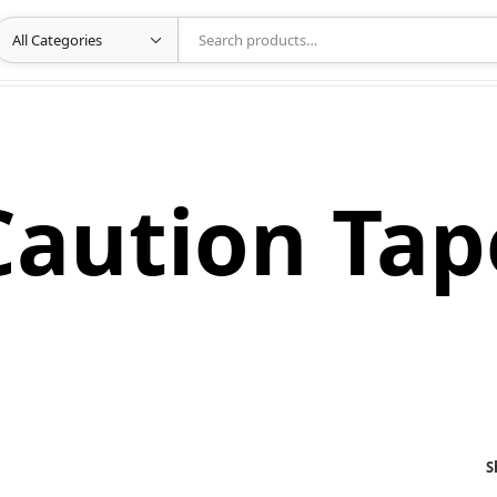
Caution Tap
S