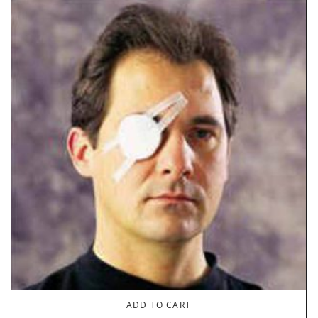
ADD TO CART