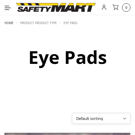
0
HOME
/
PRODUCT PRODUCT TYPE
/
EYE PADS
Eye Pads