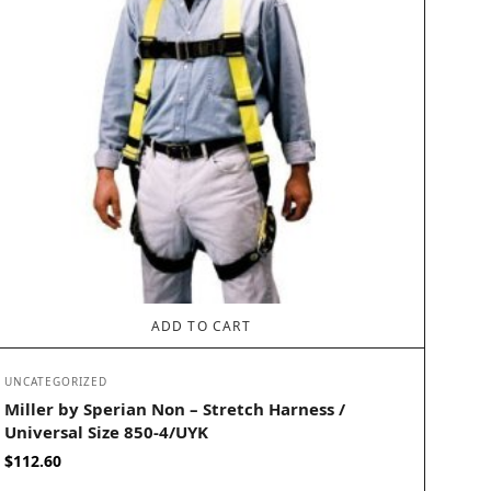
ADD TO CART
UNCATEGORIZED
Miller by Sperian Non – Stretch Harness /
Universal Size 850-4/UYK
$
112.60