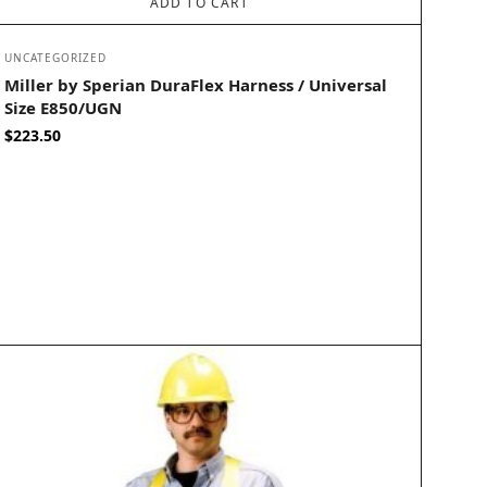
ADD TO CART
UNCATEGORIZED
Miller by Sperian DuraFlex Harness / Universal
Size E850/UGN
$
223.50