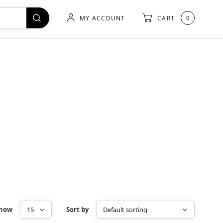
MY ACCOUNT
CART
0
how
Sort by