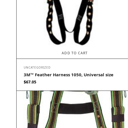
ADD TO CART
UNCATEGORIZED
3M™ Feather Harness 1050, Universal size
$
67.05