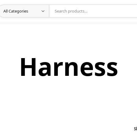
Harness
S