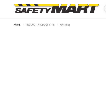
HOME
/
PRODUCT PRODUCT TYPE
/
HARNESS