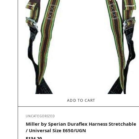
ADD TO CART
UNCATEGORIZED
Miller by Sperian Duraflex Harness Stretchable
/ Universal Size E650/UGN
$
134.20