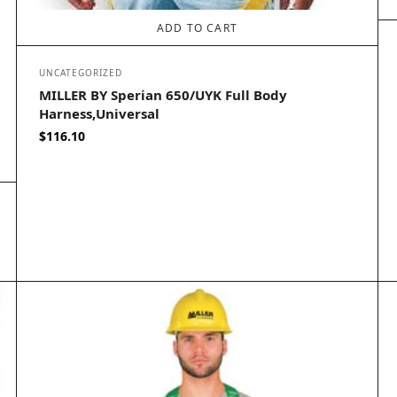
ADD TO CART
UNCATEGORIZED
MILLER BY Sperian 650/UYK Full Body
Harness,Universal
$
116.10