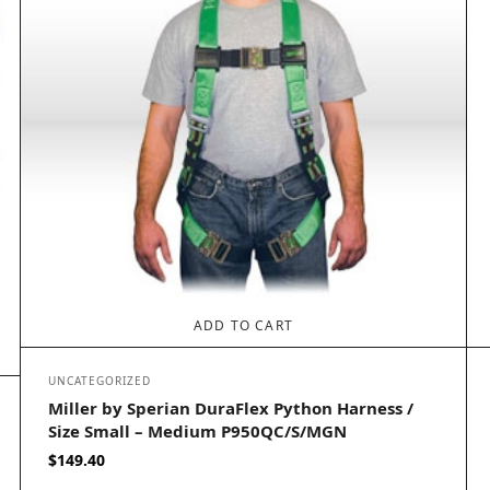
ADD TO CART
UNCATEGORIZED
Miller by Sperian DuraFlex Python Harness /
Size Small – Medium P950QC/S/MGN
$
149.40