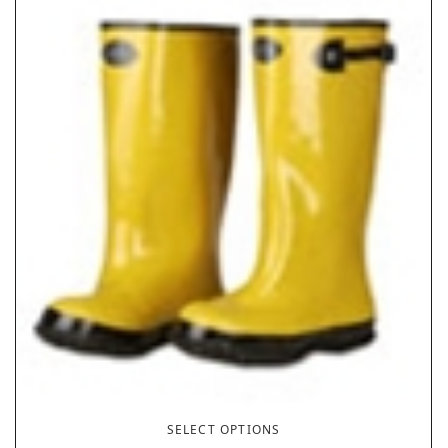
SELECT OPTIONS