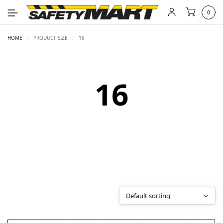
0
HOME
/
PRODUCT SIZE
/
16
16