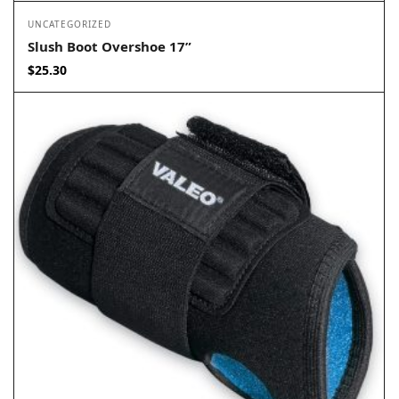
UNCATEGORIZED
Slush Boot Overshoe 17”
$
25.30