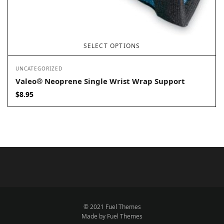
SELECT OPTIONS
UNCATEGORIZED
Valeo® Neoprene Single Wrist Wrap Support
$
8.95
© 2021 Fuel Themes
Made by Fuel Themes