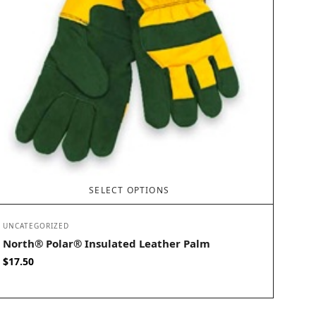
SELECT OPTIONS
UNCATEGORIZED
North® Polar® Insulated Leather Palm
$
17.50