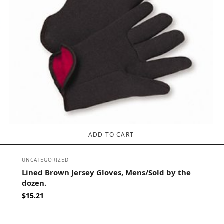
ADD TO CART
UNCATEGORIZED
Lined Brown Jersey Gloves, Mens/Sold by the
dozen.
$
15.21