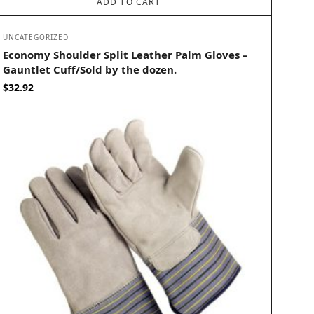
ADD TO CART
UNCATEGORIZED
Economy Shoulder Split Leather Palm Gloves –
Gauntlet Cuff/Sold by the dozen.
$
32.92