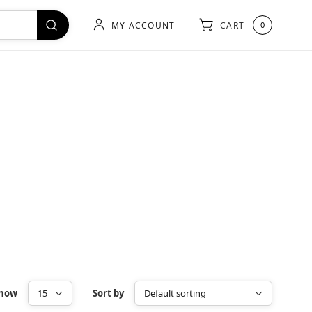
MY ACCOUNT
CART
0
how
Sort by