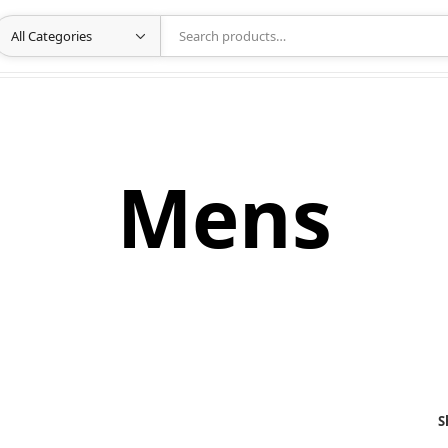
Mens
S