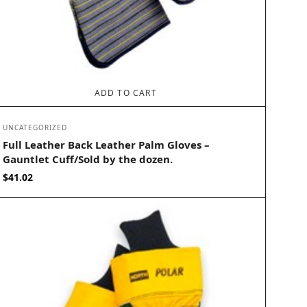
ADD TO CART
UNCATEGORIZED
Full Leather Back Leather Palm Gloves –
Gauntlet Cuff/Sold by the dozen.
$
41.02