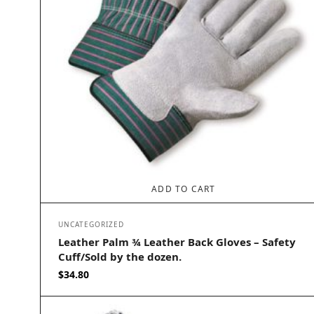
ADD TO CART
UNCATEGORIZED
Leather Palm ¾ Leather Back Gloves – Safety
Cuff/Sold by the dozen.
$
34.80