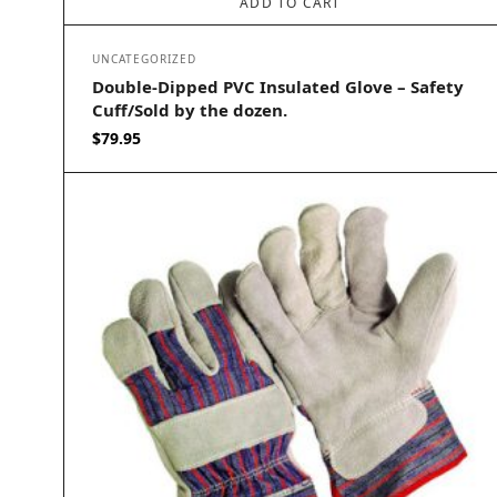
ADD TO CART
UNCATEGORIZED
Double-Dipped PVC Insulated Glove – Safety
Cuff/Sold by the dozen.
$
79.95