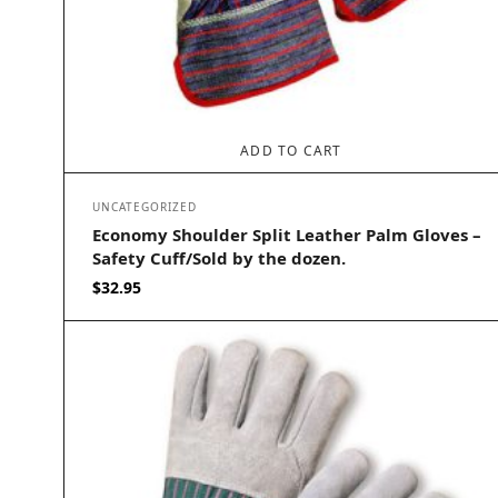
ADD TO CART
UNCATEGORIZED
Economy Shoulder Split Leather Palm Gloves –
Safety Cuff/Sold by the dozen.
$
32.95