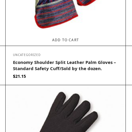
ADD TO CART
UNCATEGORIZED
Economy Shoulder Split Leather Palm Gloves –
Standard Safety Cuff/Sold by the dozen.
$
21.15