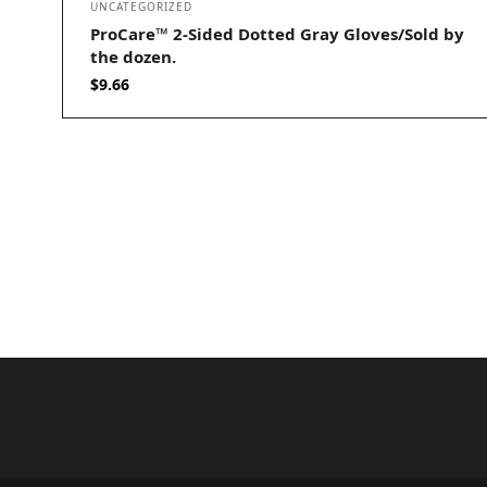
UNCATEGORIZED
ProCare™ 2-Sided Dotted Gray Gloves/Sold by
the dozen.
$
9.66