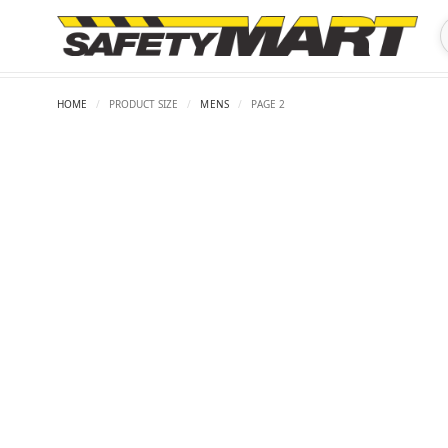
HOME
/
PRODUCT SIZE
/
MENS
/
PAGE 2