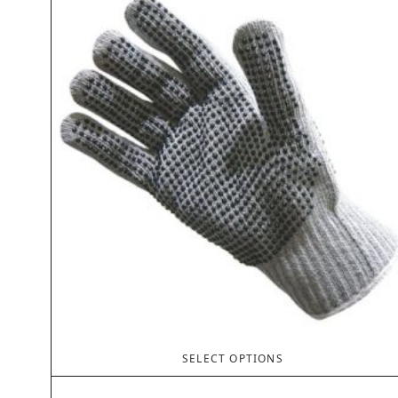
SELECT OPTIONS