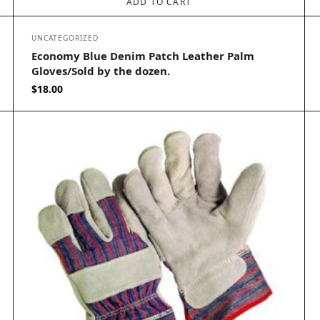
ADD TO CART
UNCATEGORIZED
Economy Blue Denim Patch Leather Palm
Gloves/Sold by the dozen.
$
18.00