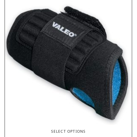
SELECT OPTIONS