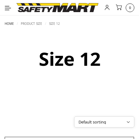
0
HOME
/
PRODUCT SIZE
/
SIZE 12
Size 12