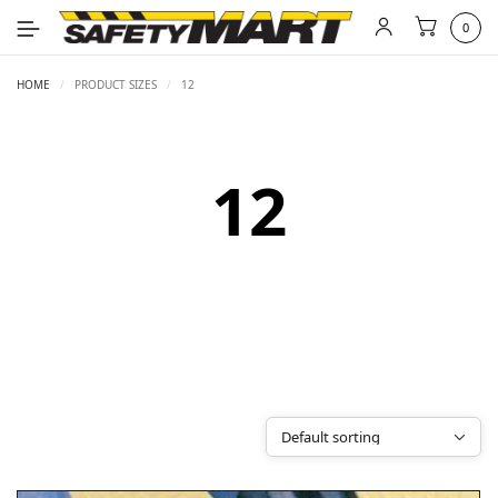
0
HOME
/
PRODUCT SIZES
/
12
12