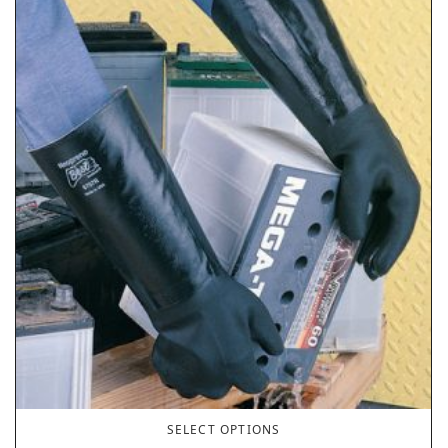
SELECT OPTIONS