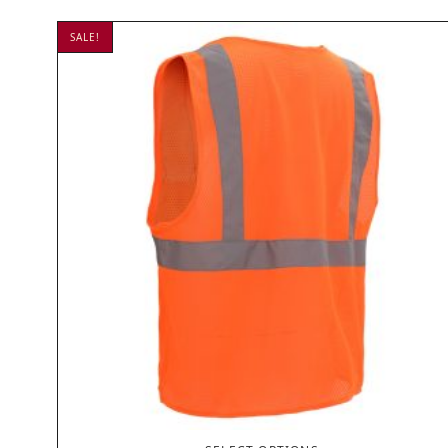
SALE!