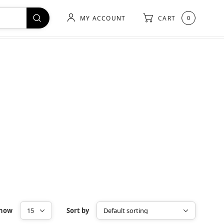
MY ACCOUNT
CART
0
how
Sort by