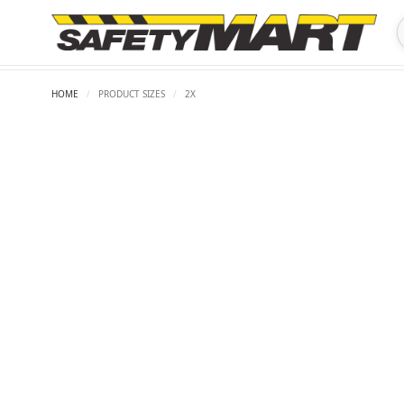
HOME
/
PRODUCT SIZES
/
2X