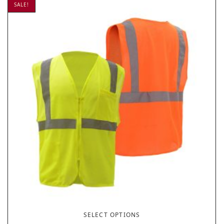
SALE!
SELECT OPTIONS