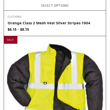
SELECT OPTIONS
CLOTHING
Orange Class 2 Mesh Vest Silver Stripes 1004
Price
$
6.15
$
8.15
–
range:
$6.15
SALE!
through
$8.15