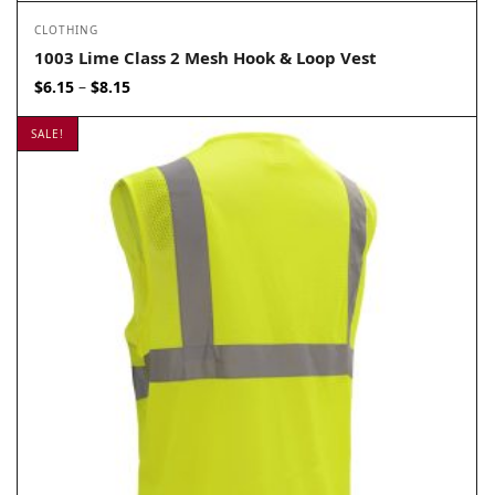
CLOTHING
1003 Lime Class 2 Mesh Hook & Loop Vest
Price
$
6.15
$
8.15
–
range:
$6.15
SALE!
through
$8.15