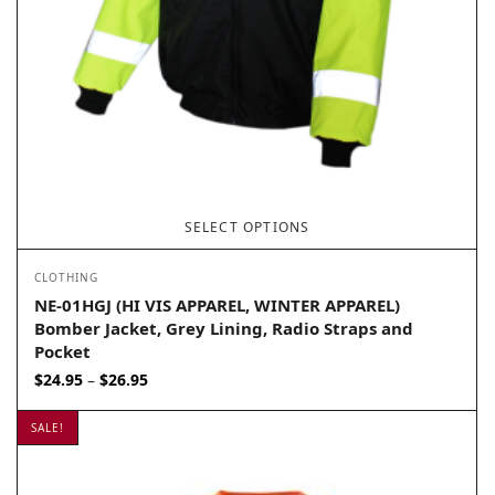
SELECT OPTIONS
CLOTHING
NE-01HGJ (HI VIS APPAREL, WINTER APPAREL)
Bomber Jacket, Grey Lining, Radio Straps and
Pocket
Price
$
24.95
$
26.95
–
range:
$24.95
SALE!
through
$26.95