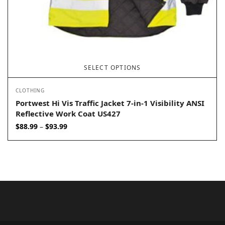
SELECT OPTIONS
CLOTHING
Portwest Hi Vis Traffic Jacket 7-in-1 Visibility ANSI
Reflective Work Coat US427
Price
$
88.99
$
93.99
–
range:
$88.99
through
$93.99