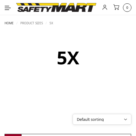
0
HOME
/
PRODUCT SIZES
/
5X
5X