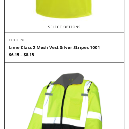
SELECT OPTIONS
CLOTHING
Lime Class 2 Mesh Vest Silver Stripes 1001
Price
$
6.15
$
8.15
–
range:
$6.15
through
$8.15