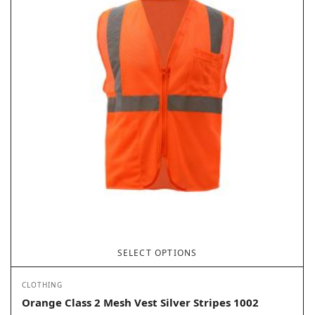
SELECT OPTIONS
CLOTHING
Orange Class 2 Mesh Vest Silver Stripes 1002