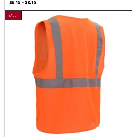
Price
$
6.15
$
8.15
–
range:
$6.15
SALE!
through
$8.15