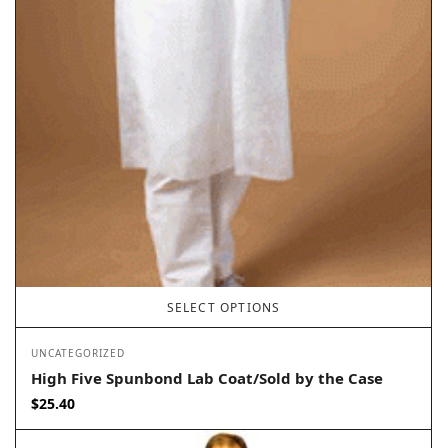
SELECT OPTIONS
UNCATEGORIZED
High Five Spunbond Lab Coat/Sold by the Case
$
25.40