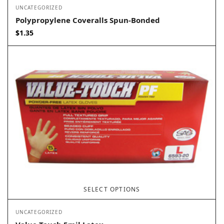
UNCATEGORIZED
Polypropylene Coveralls Spun-Bonded
$
1.35
SELECT OPTIONS
UNCATEGORIZED