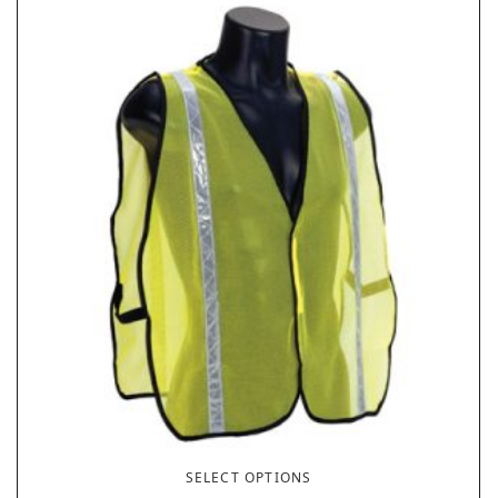
SELECT OPTIONS