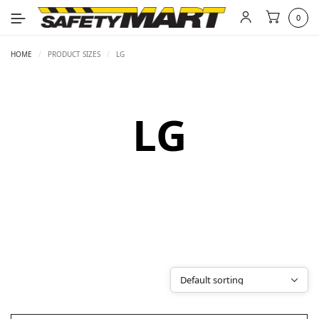
0
HOME
/
PRODUCT SIZES
/
LG
LG