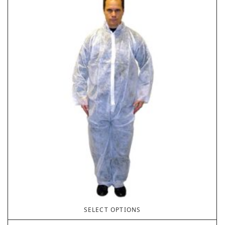
SELECT OPTIONS