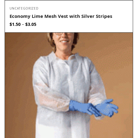
UNCATEGORIZED
Economy Lime Mesh Vest with Silver Stripes
Price
$
1.50
$
3.05
–
range:
$1.50
through
$3.05