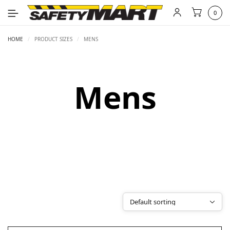
0
HOME
/
PRODUCT SIZES
/
MENS
Mens