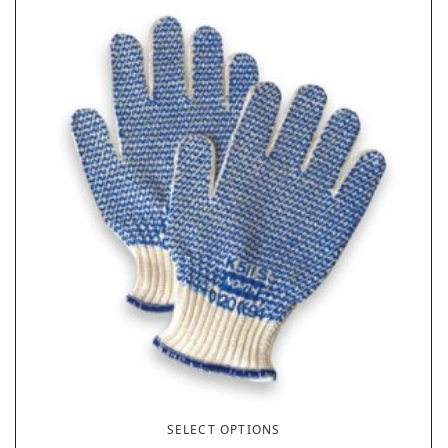
SELECT OPTIONS