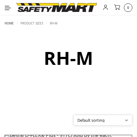
0
HOME
/
PRODUCT SIZES
/
RH-M
RH-M