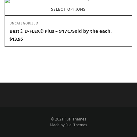
SELECT OPTIONS
UNCATEGORIZED
Best® D-FLEX® Plus – 917C/Sold by the each.
$
13.95
© 2021 Fuel Themes
Made by Fuel Themes