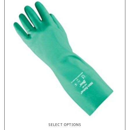
SELECT OPTIONS