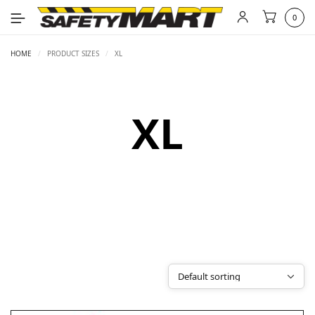
0
HOME
/
PRODUCT SIZES
/
XL
XL