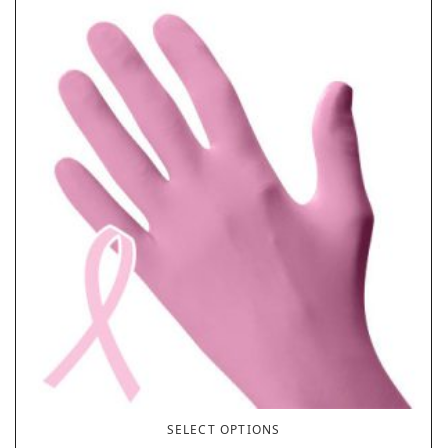
SELECT OPTIONS