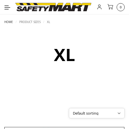
0
HOME
/
PRODUCT SIZES
/
XL
XL