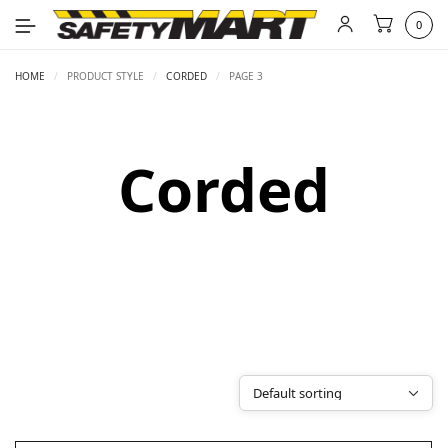
0
HOME
/
PRODUCT STYLE
/
CORDED
/
PAGE 3
Corded