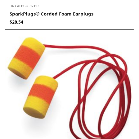
UNCATEGORIZED
SparkPlugs® Corded Foam Earplugs
$
28.54