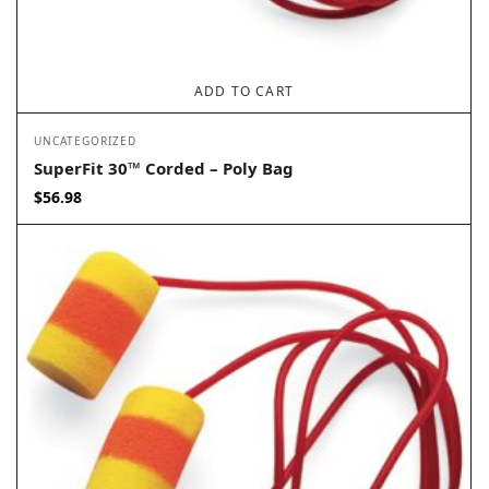
ADD TO CART
UNCATEGORIZED
SuperFit 30™ Corded – Poly Bag
$
56.98