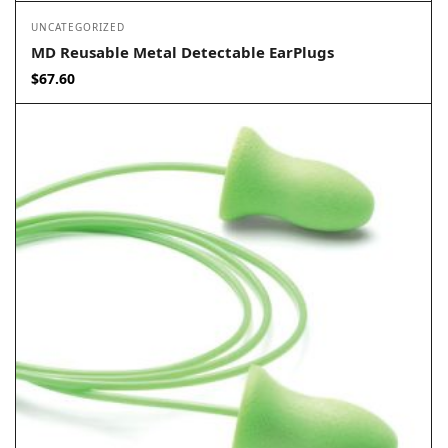
UNCATEGORIZED
MD Reusable Metal Detectable EarPlugs
$
67.60