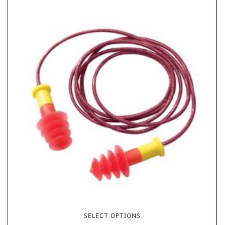
SELECT OPTIONS