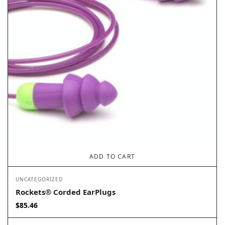
ADD TO CART
UNCATEGORIZED
Rockets® Corded EarPlugs
$
85.46