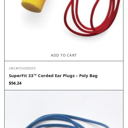
ADD TO CART
UNCATEGORIZED
SuperFit 33™ Corded Ear Plugs – Poly Bag
$
56.24