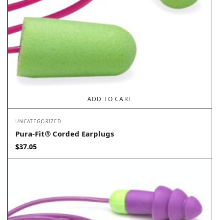
ADD TO CART
UNCATEGORIZED
Pura-Fit® Corded Earplugs
$
37.05