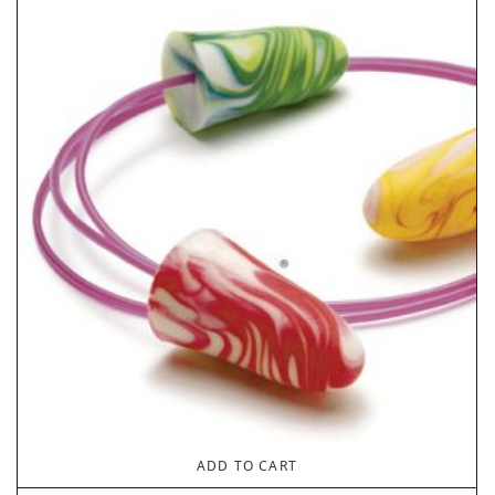
ADD TO CART