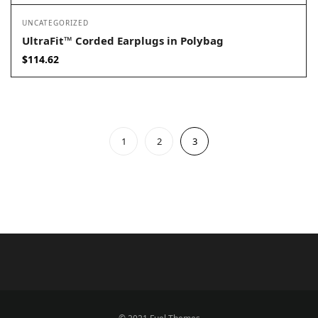
UNCATEGORIZED
UltraFit™ Corded Earplugs in Polybag
$
114.62
1
2
3