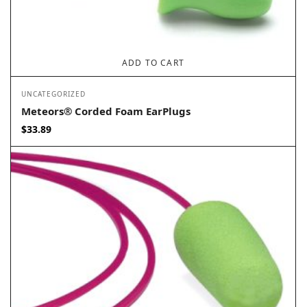
ADD TO CART
UNCATEGORIZED
Meteors® Corded Foam EarPlugs
$
33.89