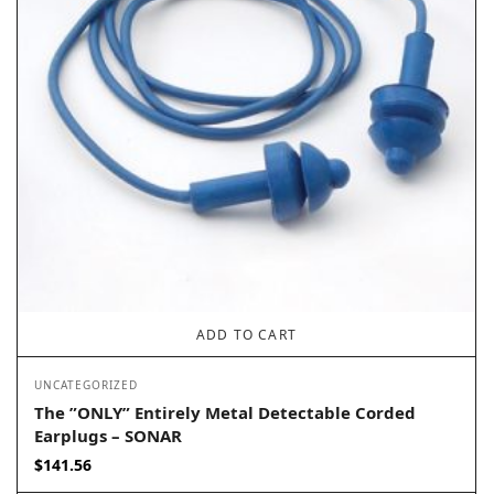
ADD TO CART
UNCATEGORIZED
The ”ONLY” Entirely Metal Detectable Corded
Earplugs – SONAR
$
141.56