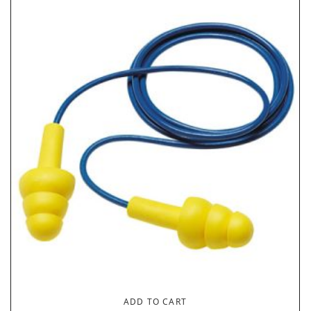
ADD TO CART