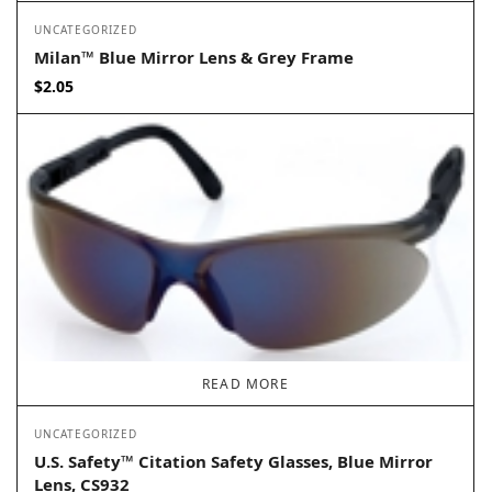
UNCATEGORIZED
Milan™ Blue Mirror Lens & Grey Frame
$
2.05
READ MORE
UNCATEGORIZED
U.S. Safety™ Citation Safety Glasses, Blue Mirror
Lens, CS932