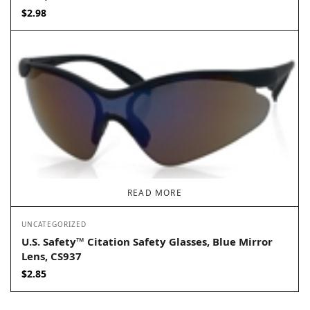
$
2.98
READ MORE
UNCATEGORIZED
U.S. Safety™ Citation Safety Glasses, Blue Mirror
Lens, CS937
$
2.85