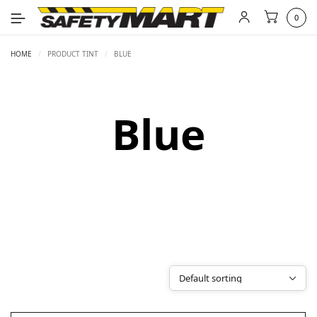
0
HOME
/
PRODUCT TINT
/
BLUE
Blue