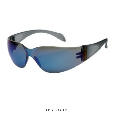
ADD TO CART