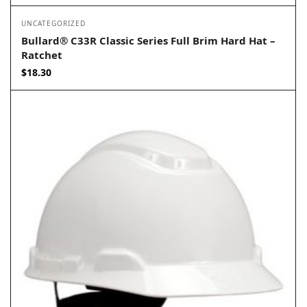
UNCATEGORIZED
Bullard® C33R Classic Series Full Brim Hard Hat –
Ratchet
$
18.30