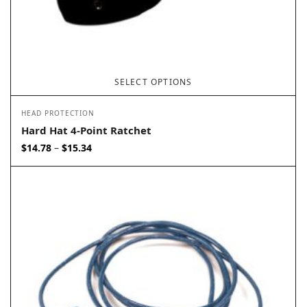
SELECT OPTIONS
HEAD PROTECTION
Hard Hat 4-Point Ratchet
Price
$
14.78
$
15.34
–
range:
$14.78
through
$15.34