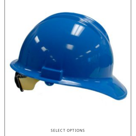
SELECT OPTIONS