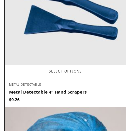
SELECT OPTIONS
METAL DETECTABLE
Metal Detectable 4” Hand Scrapers
$
9.26