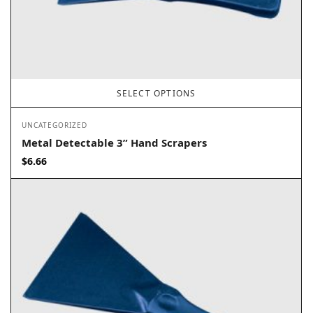
SELECT OPTIONS
UNCATEGORIZED
Metal Detectable 3” Hand Scrapers
$
6.66