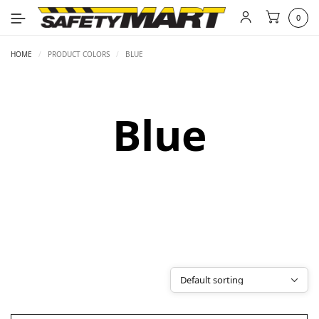
0
HOME
/
PRODUCT COLORS
/
BLUE
Blue