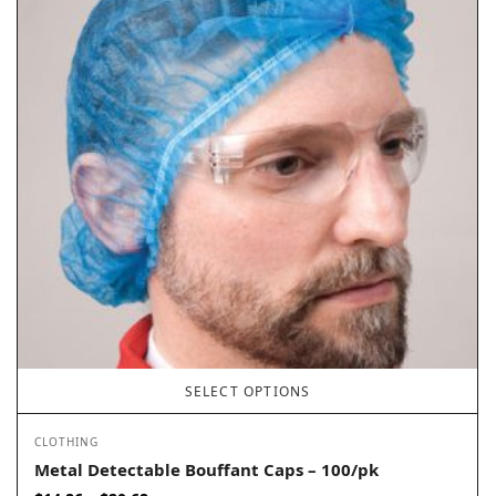
SELECT OPTIONS
CLOTHING
Metal Detectable Bouffant Caps – 100/pk
Price