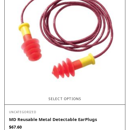
SELECT OPTIONS
UNCATEGORIZED
MD Reusable Metal Detectable EarPlugs
$
67.60