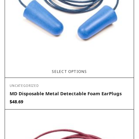
SELECT OPTIONS
UNCATEGORIZED
MD Disposable Metal Detectable Foam EarPlugs
$
48.69