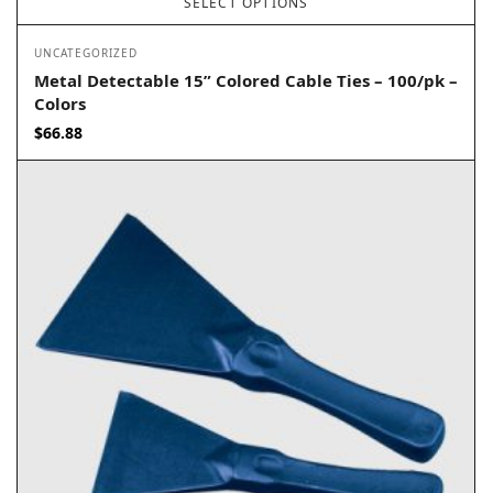
SELECT OPTIONS
UNCATEGORIZED
Metal Detectable 15” Colored Cable Ties – 100/pk –
Colors
$
66.88