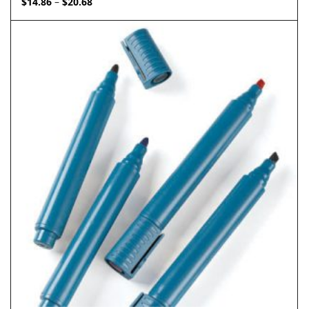
$
14.86
$
20.68
–
range:
$14.86
through
$20.68