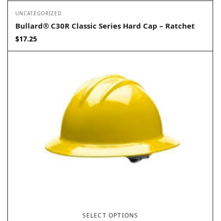
UNCATEGORIZED
Bullard® C30R Classic Series Hard Cap – Ratchet
$
17.25
SELECT OPTIONS