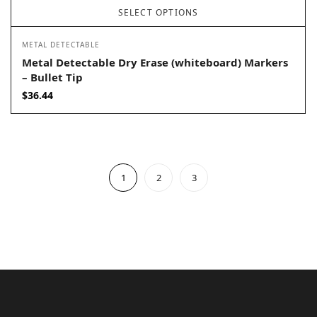
SELECT OPTIONS
METAL DETECTABLE
Metal Detectable Dry Erase (whiteboard) Markers
– Bullet Tip
$
36.44
1
2
3