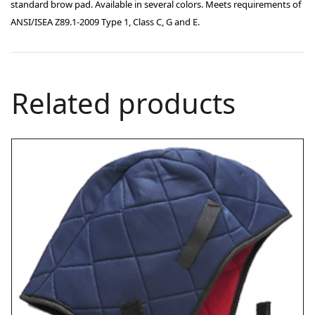
standard brow pad. Available in several colors. Meets requirements of
ANSI/ISEA Z89.1-2009 Type 1, Class C, G and E.
Related products