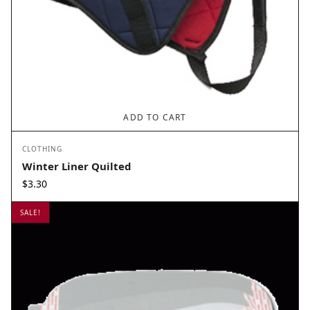
ADD TO CART
CLOTHING
Winter Liner Quilted
$
3.30
SALE!