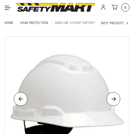
0
HOME
/
HEAD PROTECTION
/
HARD HAT 4-POINT RATCHET
NEXT PRODUCT