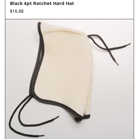
Black 4pt Ratchet Hard Hat
$
16.88