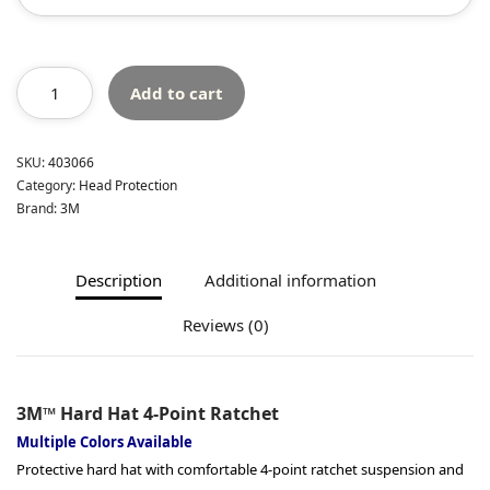
Add to cart
SKU:
403066
Category:
Head Protection
Brand:
3M
Description
Additional information
Reviews (0)
3M™ Hard Hat 4-Point Ratchet
Multiple Colors Available
Protective hard hat with comfortable 4-point ratchet suspension and