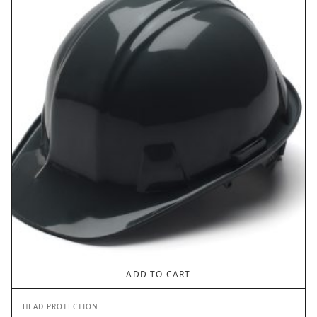
ADD TO CART
HEAD PROTECTION