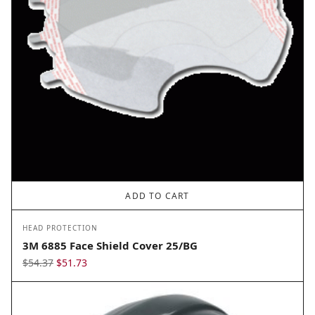
ADD TO CART
HEAD PROTECTION
3M 6885 Face Shield Cover 25/BG
Original
Current
$
54.37
$
51.73
price
price
was:
is:
$54.37.
$51.73.