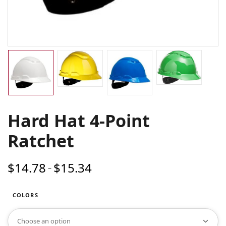
Hard Hat 4-Point
Ratchet
$
14.78
$
15.34
Price
–
range:
$14.78
COLORS
through
$15.34