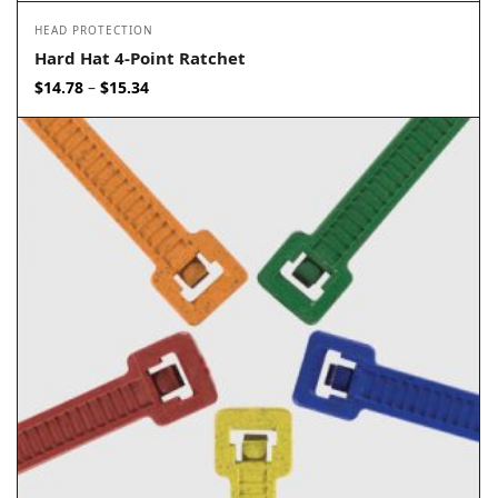
HEAD PROTECTION
Hard Hat 4-Point Ratchet
Price
$
14.78
$
15.34
–
range:
$14.78
through
$15.34