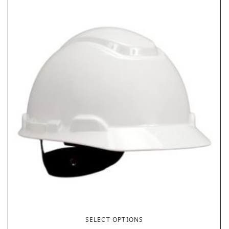
SELECT OPTIONS