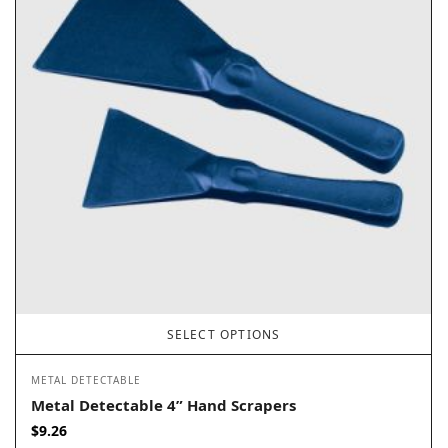
SELECT OPTIONS
METAL DETECTABLE
Metal Detectable 4” Hand Scrapers
$
9.26