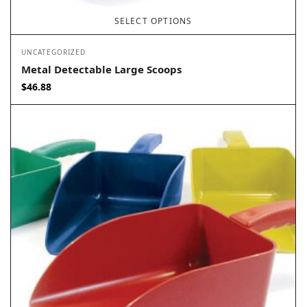
SELECT OPTIONS
UNCATEGORIZED
Metal Detectable Large Scoops
$
46.88