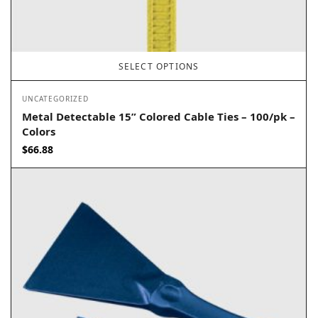
SELECT OPTIONS
UNCATEGORIZED
Metal Detectable 15” Colored Cable Ties – 100/pk –
Colors
$
66.88