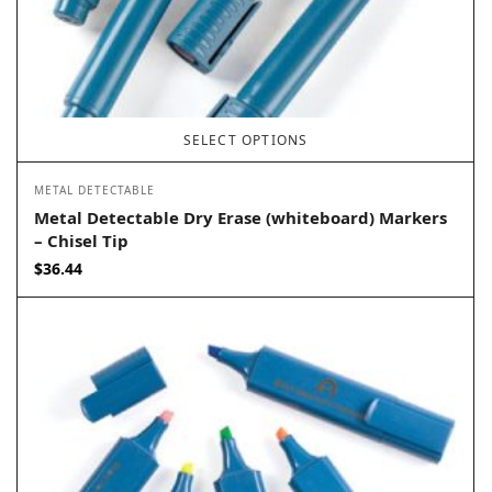
SELECT OPTIONS
METAL DETECTABLE
Metal Detectable Dry Erase (whiteboard) Markers
– Chisel Tip
$
36.44