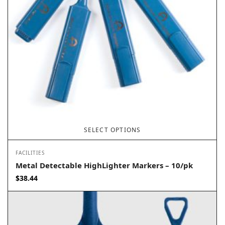
SELECT OPTIONS
FACILITIES
Metal Detectable HighLighter Markers – 10/pk
$
38.44