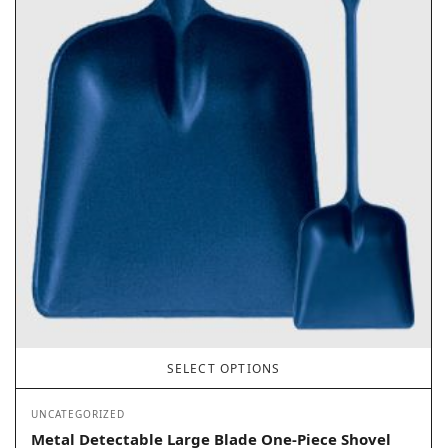
SELECT OPTIONS
UNCATEGORIZED
Metal Detectable Large Blade One-Piece Shovel