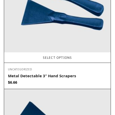
SELECT OPTIONS
UNCATEGORIZED
Metal Detectable 3” Hand Scrapers
$
6.66