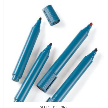
SELECT OPTIONS