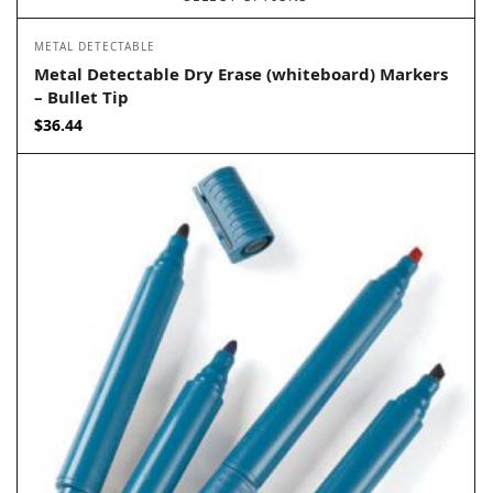
METAL DETECTABLE
Metal Detectable Dry Erase (whiteboard) Markers
– Bullet Tip
$
36.44