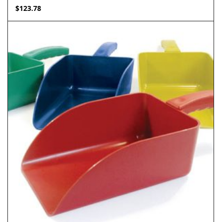
$
123.78