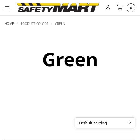
0
HOME
/
PRODUCT COLORS
/
GREEN
Green