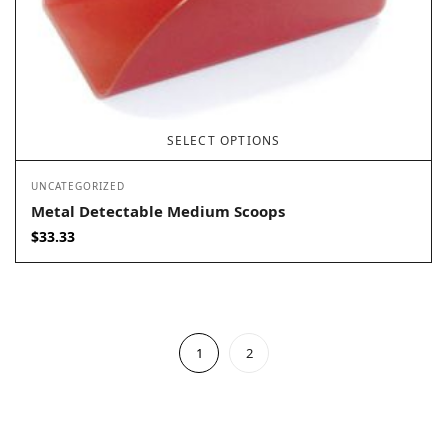
SELECT OPTIONS
UNCATEGORIZED
Metal Detectable Medium Scoops
$
33.33
1
2