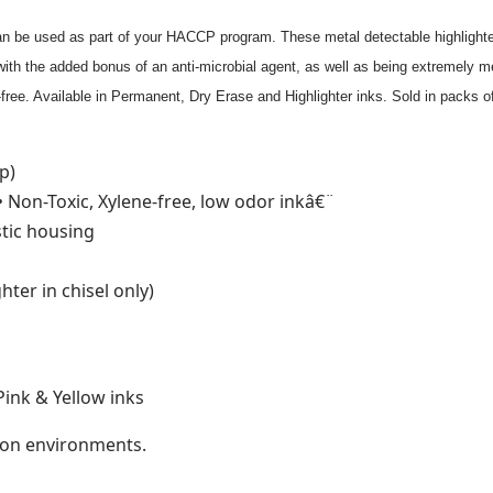
 can be used as part of your HACCP program. These metal detectable highligh
ith the added bonus of an anti-microbial agent, as well as being extremely me
-free. Available in Permanent, Dry Erase and Highlighter inks. Sold in packs o
p)
• Non-Toxic, Xylene-free, low odor inkâ€¨
stic housing
ghter in chisel only)
Pink & Yellow inks
ation environments.