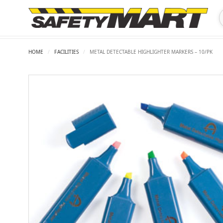
HOME
/
FACILITIES
/
METAL DETECTABLE HIGHLIGHTER MARKERS – 10/PK