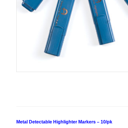
Metal Detectable Highlighter Markers – 10/pk