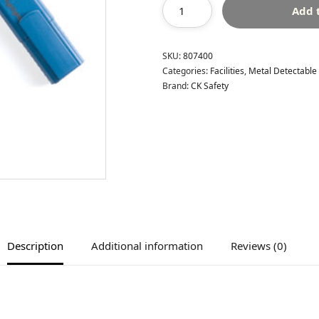
Add 
SKU:
807400
Categories:
Facilities
,
Metal Detectable
Brand:
CK Safety
Description
Additional information
Reviews (0)