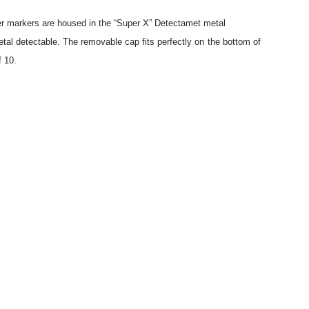
ter markers are housed in the “Super X” Detectamet metal
tal detectable. The removable cap fits perfectly on the bottom of
f 10.