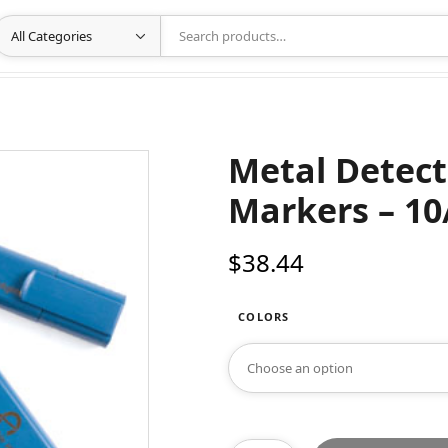
Metal Detect
Markers – 10
$
38.44
COLORS