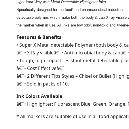
Light Your Way with Metal Detectable Highlighter Inks
Specifically designed for the food* and pharmaceutical industries
detectable polymer, which make both the body & cap X-ray visible w
the marker when in use. All inks are low odor, non-toxic and Xylene
Features & Benefits
• Super X Metal detectable Polymer (both body & ca
â€¨• X-Ray visibleâ€¨• Anti-microbial body & capâ€¨
• Tough, high impact resistant metal detectable pla
â€¨• Cost Effectiveâ€¨
â€¨• 2 Different Tips Styles – Chisel or Bullet (Highli
â€¨• Sold in packs of 10.
Ink Colors Available
â€¨• Highlighter: Fluorescent Blue, Green, Orange, 
* All markers are suitable of use in all food applic