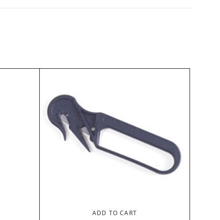
ADD TO CART