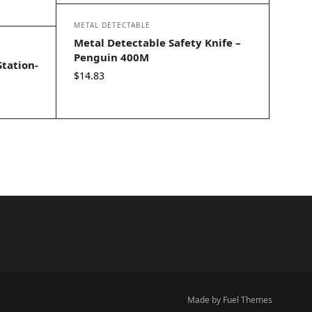
METAL DETECTABLE
Metal Detectable Safety Knife –
Penguin 400M
Station-
$
14.83
Made by Fuel Themes