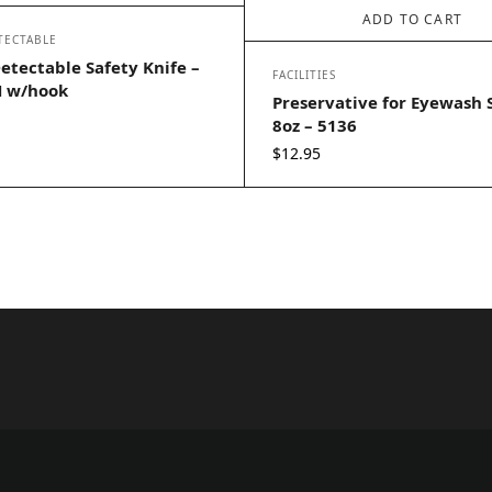
ADD TO CART
TECTABLE
etectable Safety Knife –
FACILITIES
 w/hook
Preservative for Eyewash 
8oz – 5136
$
12.95