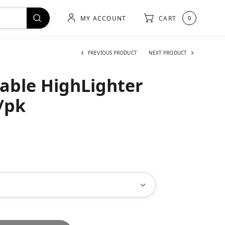
MY ACCOUNT
CART
0
PREVIOUS PRODUCT
NEXT PRODUCT
able HighLighter
/pk