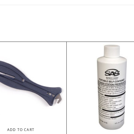
ADD TO CART