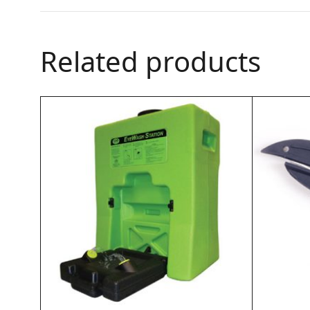
Related products