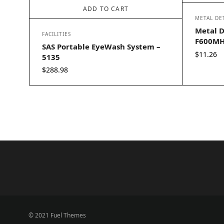
ADD TO CART
METAL DE
Metal D
FACILITIES
F600MH
SAS Portable EyeWash System –
$
11.26
5135
$
288.98
© 2021 Fuel Themes