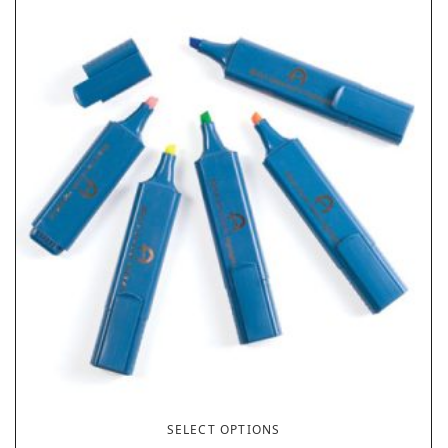
SELECT OPTIONS