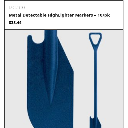
FACILITIES
Metal Detectable HighLighter Markers – 10/pk
$
38.44