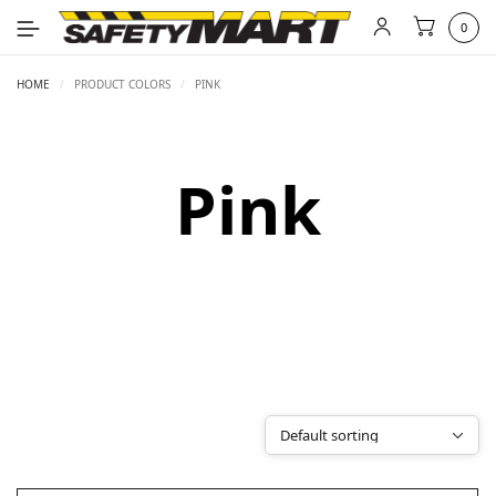
0
HOME
/
PRODUCT COLORS
/
PINK
Pink