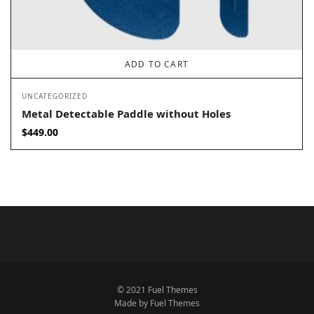
ADD TO CART
UNCATEGORIZED
Metal Detectable Paddle without Holes
$
449.00
© 2021 Fuel Themes
Made by Fuel Themes