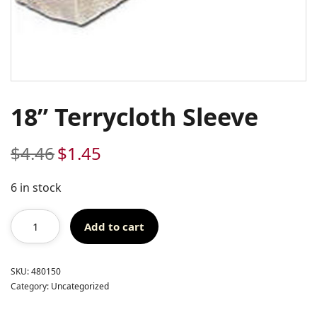
18” Terrycloth Sleeve
$
4.46
$
1.45
Original
Current
price
price
was:
is:
6 in stock
$4.46.
$1.45.
Add to cart
SKU:
480150
Category:
Uncategorized