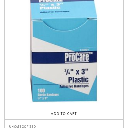
ADD TO CART
UNCATEGORIZED