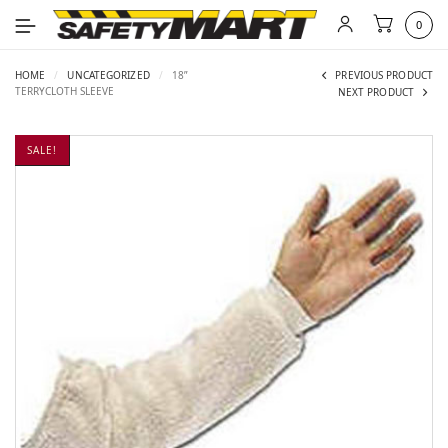
0
HOME
/
UNCATEGORIZED
/
18”
PREVIOUS PRODUCT
TERRYCLOTH SLEEVE
NEXT PRODUCT
SALE!