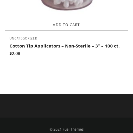
ADD TO CART
UNCATEGORIZED
Cotton Tip Applicators – Non-Sterile – 3” – 100 ct.
$
2.08
© 2021 Fuel Themes