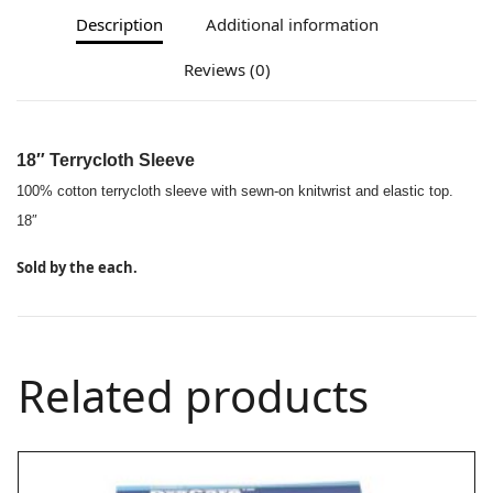
Description
Additional information
Reviews (0)
18″ Terrycloth Sleeve
100% cotton terrycloth sleeve with sewn-on knitwrist and elastic top.
18″
Sold by the each.
Related products