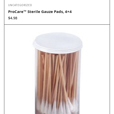
UNCATEGORIZED
ProCare™ Sterile Gauze Pads, 4×4
$
4.98