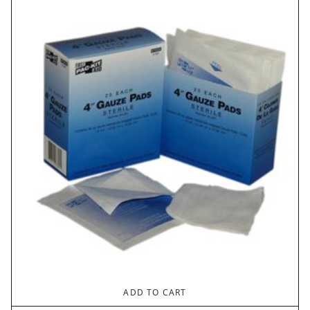
ADD TO CART