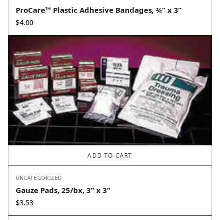
ProCare™ Plastic Adhesive Bandages, ¾” x 3”
$
4.00
ADD TO CART
UNCATEGORIZED
Gauze Pads, 25/bx, 3” x 3”
$
3.53