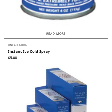
READ MORE
UNCATEGORIZED
Instant Ice Cold Spray
$
5.08