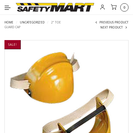
0
HOME
/
UNCATEGORIZED
/
2” TOE
PREVIOUS PRODUCT
GUARD CAP
NEXT PRODUCT
SALE!