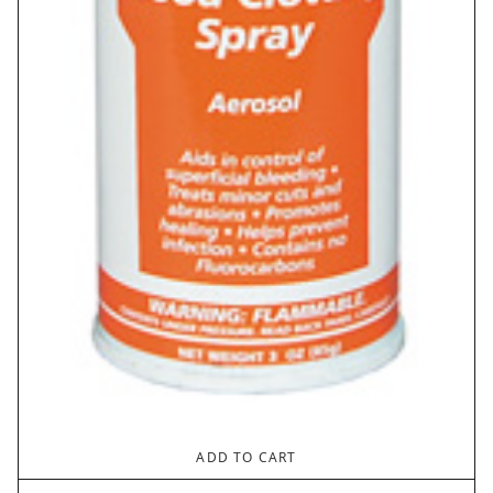
ADD TO CART