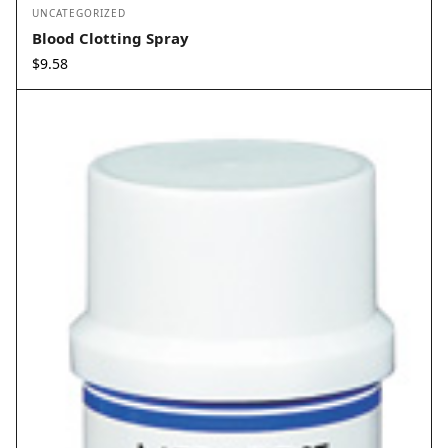
UNCATEGORIZED
Blood Clotting Spray
$
9.58