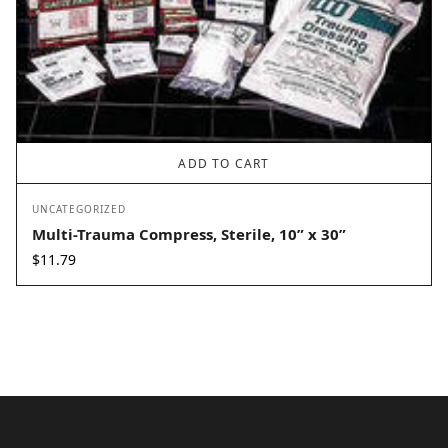
ADD TO CART
UNCATEGORIZED
Multi-Trauma Compress, Sterile, 10” x 30”
$
11.79