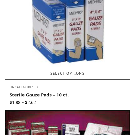
SELECT OPTIONS
UNCATEGORIZED
Sterile Gauze Pads – 10 ct.
Price
$
1.88
$
2.62
–
range:
$1.88
through
$2.62