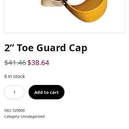
2” Toe Guard Cap
$
41.46
$
38.64
Original
Current
price
price
was:
is:
6 in stock
$41.46.
$38.64.
Add to cart
SKU:
529000
Category:
Uncategorized