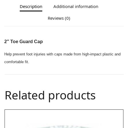
Description
Additional information
Reviews (0)
2″ Toe Guard Cap
Help prevent foot injuries with caps made from high-impact plastic and
comfortable fit.
Related products