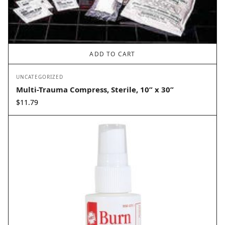
ADD TO CART
UNCATEGORIZED
Multi-Trauma Compress, Sterile, 10” x 30”
$
11.79