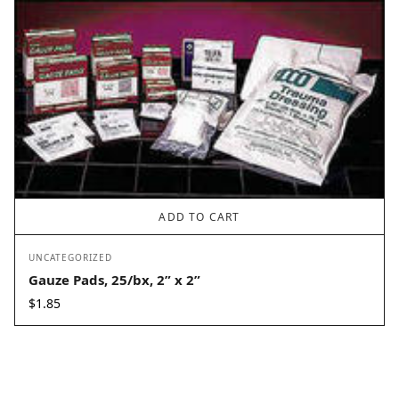
ADD TO CART
UNCATEGORIZED
Gauze Pads, 25/bx, 2” x 2”
$
1.85