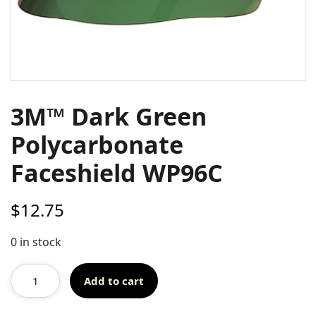
3M™ Dark Green
Polycarbonate
Faceshield WP96C
$
12.75
0 in stock
Add to cart