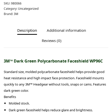
SKU:
980066
Category:
Uncategorized
Brand:
3M
Description
Additional information
Reviews (0)
3M™ Dark Green Polycarbonate Faceshield WP96C
Standard size, molded polycarbonate faceshield helps provide good
heat resistance and high impact face protection. Faceshield mounts
quickly to any 3M™ Headgear without tools, snaps or cams. Features
dark green color.
Benefits
Molded stock.
Dark green faceshield helps reduce glare and brightness.