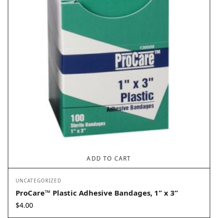
ADD TO CART
UNCATEGORIZED
ProCare™ Plastic Adhesive Bandages, 1” x 3”
$
4.00