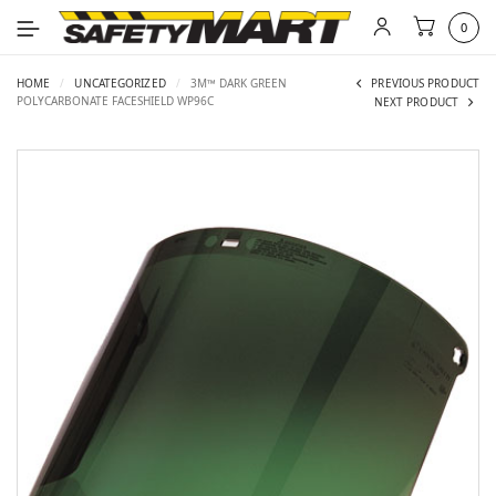
0
HOME
/
UNCATEGORIZED
/
3M™ DARK GREEN
PREVIOUS PRODUCT
POLYCARBONATE FACESHIELD WP96C
NEXT PRODUCT