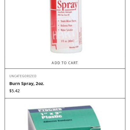
ADD TO CART
UNCATEGORIZED
Burn Spray, 2oz.
$
5.42