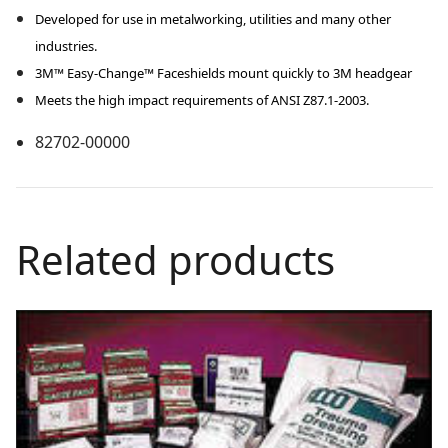
Developed for use in metalworking, utilities and many other
industries.
3M™ Easy-Change™ Faceshields mount quickly to 3M headgear
Meets the high impact requirements of ANSI Z87.1-2003.
82702-00000
Related products