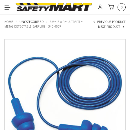
0
HOME
/
UNCATEGORIZED
/
3M™ E-A-R™ ULTRAFIT™
PREVIOUS PRODUCT
METAL DETECTABLE EARPLUG – 340-4007
NEXT PRODUCT