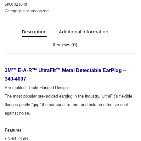
SKU:
421040
Category:
Uncategorized
Description
Additional information
Reviews (0)
3M™ E-A-R™ UltraFit™ Metal Detectable EarPlug –
340-4007
Pre-molded, Triple-Flanged Design
The most popular pre-molded earplug in the industry, UltraFit’s flexible
flanges gently “grip” the ear canal to form-and-hold an effective seal
against noise.
Features:
• NRR 23 dB