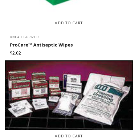
ADD TO CART
UNCATEGORIZED
ProCare™ Antiseptic Wipes
$
2.02
ADD TO CART