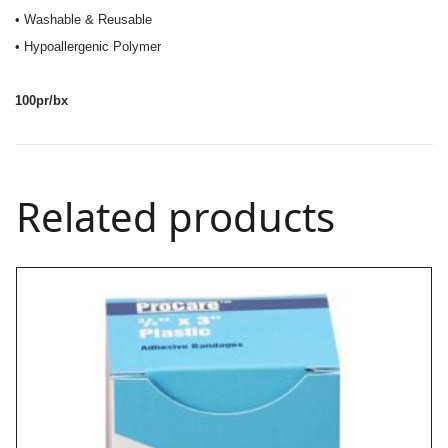
• Washable & Reusable
• Hypoallergenic Polymer
100pr/bx
Related products