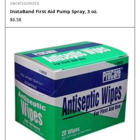
UNCATEGORIZED
InstaBand First Aid Pump Spray, 3 oz.
$
6.58