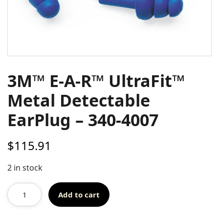
3M™ E-A-R™ UltraFit™
Metal Detectable
EarPlug – 340-4007
$
115.91
2 in stock
Add to cart