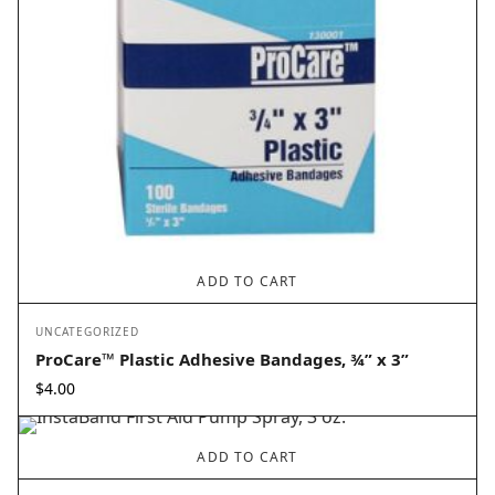
ADD TO CART
UNCATEGORIZED
ProCare™ Plastic Adhesive Bandages, ¾” x 3”
$
4.00
ADD TO CART