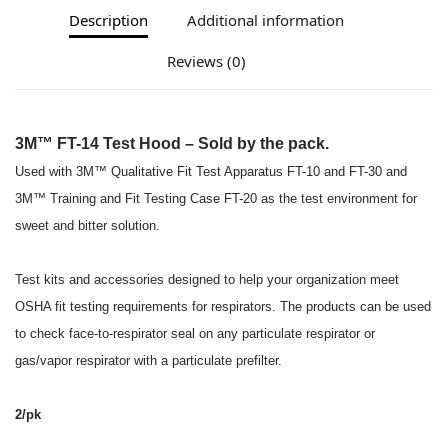
Description
Additional information
Reviews (0)
3M™ FT-14 Test Hood – Sold by the pack.
Used with 3M™ Qualitative Fit Test Apparatus FT-10 and FT-30 and
3M™ Training and Fit Testing Case FT-20 as the test environment for
sweet and bitter solution.
Test kits and accessories designed to help your organization meet
OSHA fit testing requirements for respirators. The products can be used
to check face-to-respirator seal on any particulate respirator or
gas/vapor respirator with a particulate prefilter.
2/pk