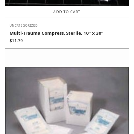
ADD TO CART
UNCATEGORIZED
Multi-Trauma Compress, Sterile, 10” x 30”
$
11.79