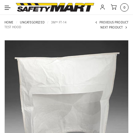
0
HOME
/
UNCATEGORIZED
/
3M™ FT-14
PREVIOUS PRODUCT
TEST HOOD
NEXT PRODUCT