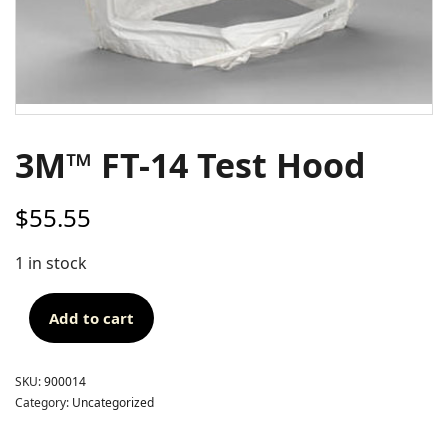
3M™ FT-14 Test Hood
$
55.55
1 in stock
Add to cart
SKU:
900014
Category:
Uncategorized