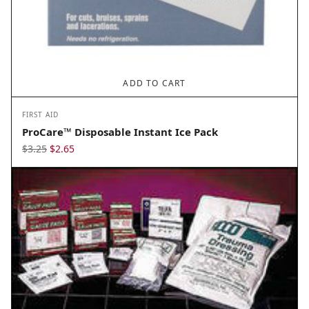
ADD TO CART
FIRST AID
ProCare™ Disposable Instant Ice Pack
Original
Current
$
3.25
$
2.65
price
price
was:
is:
$3.25.
$2.65.