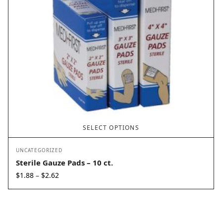
SELECT OPTIONS
UNCATEGORIZED
Sterile Gauze Pads – 10 ct.
Price
$
1.88
$
2.62
–
range:
$1.88
through
$2.62