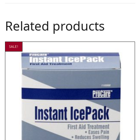
Related products
SALE!