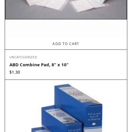
ADD TO CART
UNCATEGORIZED
ABD Combine Pad, 8” x 10”
$
1.30