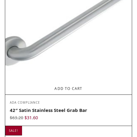
ADD TO CART
ADA COMPLIANCE
42″ Satin Stainless Steel Grab Bar
Original
Current
$
63.20
$
31.60
price
price
SALE!
was:
is: