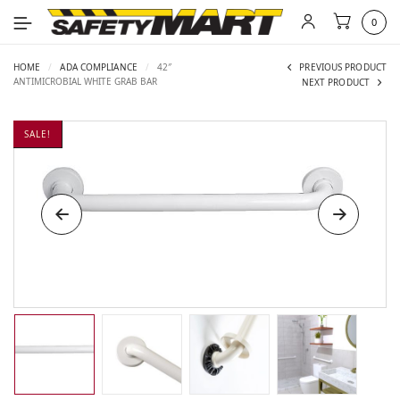
0
HOME
/
ADA COMPLIANCE
/
42″
PREVIOUS PRODUCT
ANTIMICROBIAL WHITE GRAB BAR
NEXT PRODUCT
SALE!