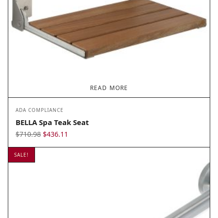
READ MORE
ADA COMPLIANCE
BELLA Spa Teak Seat
Original
Current
$
710.98
$
436.11
price
price is:
SALE!
was:
$436.11.
$710.98.