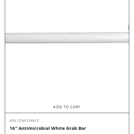
$63.20.
$31.60.
ADD TO CART
ADA COMPLIANCE
16″ Antimicrobial White Grab Bar