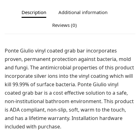
Description
Additional information
Reviews (0)
Ponte Giulio vinyl coated grab bar incorporates
proven, permanent protection against bacteria, mold
and fungi. The antimicrobial properties of this product
incorporate silver ions into the vinyl coating which will
kill 99.99% of surface bacteria. Ponte Giulio vinyl
coated grab bar is a cost effective solution to a safe,
non-institutional bathroom environment. This product
is ADA compliant, non-slip, soft, warm to the touch,
and has a lifetime warranty. Installation hardware
included with purchase.