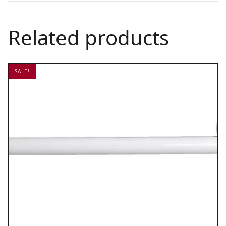
Related products
SALE!