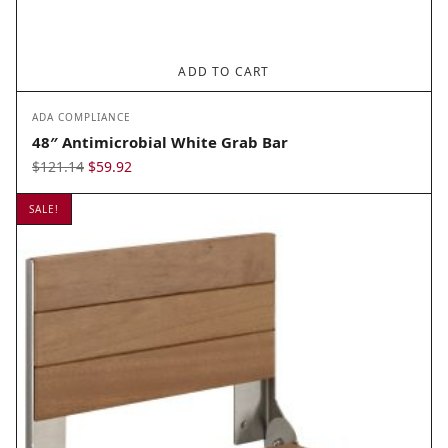
ADD TO CART
ADA COMPLIANCE
48″ Antimicrobial White Grab Bar
Original
Current
$
121.14
$
59.92
price
price
SALE!
was:
is:
$121.14.
$59.92.