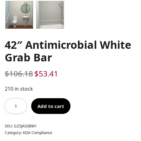
42″ Antimicrobial White
Grab Bar
$
106.18
$
53.41
Original
Current
price
price
was:
is:
210 in stock
$106.18.
$53.41.
Add to cart
SKU:
G25JAS08W1
Category:
ADA Compliance