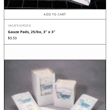
ADD TO CART
UNCATEGORIZED
Gauze Pads, 25/bx, 3” x 3”
$
3.53