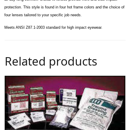
protection. This style is found in
four
hot frame colors and the choice of
four lenses tailored to your specific job needs.
Meets ANSI Z87.1-2003 standard for high impact eyewear.
Related products