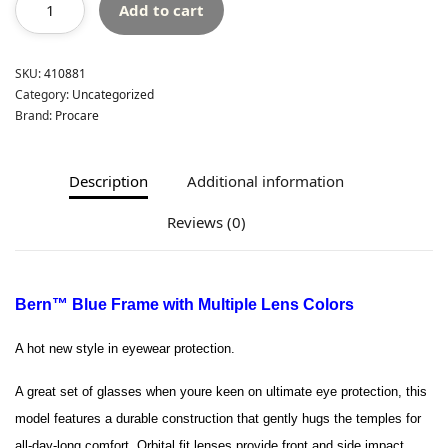
Add to cart
SKU:
410881
Category:
Uncategorized
Brand:
Procare
Description
Additional information
Reviews (0)
Bern™ Blue Frame with Multiple Lens Colors
A hot new style in eyewear protection.
A great set of glasses when youre keen on ultimate eye protection, this
model features a durable construction that gently hugs the temples for
all-day-long comfort. Orbital fit lenses provide front and side impact