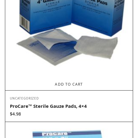
ADD TO CART
UNCATEGORIZED
ProCare™ Sterile Gauze Pads, 4×4
$
4.98