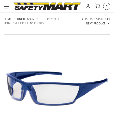
0
HOME
/
UNCATEGORIZED
/
BERN™ BLUE
PREVIOUS PRODUCT
FRAME / MULTIPLE LENS COLORS
NEXT PRODUCT