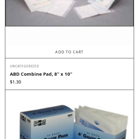
ADD TO CART
UNCATEGORIZED
ABD Combine Pad, 8” x 10”
$
1.30