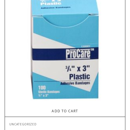
ADD TO CART
UNCATEGORIZED