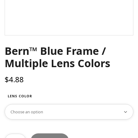
Bern™ Blue Frame /
Multiple Lens Colors
$
4.88
LENS COLOR