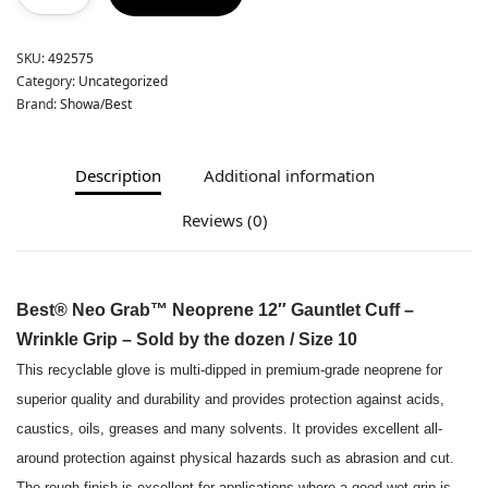
SKU:
492575
Category:
Uncategorized
Brand:
Showa/Best
Description
Additional information
Reviews (0)
Best® Neo Grab™ Neoprene 12″ Gauntlet Cuff –
Wrinkle Grip – Sold by the dozen / Size 10
This recyclable glove is multi-dipped in premium-grade neoprene for
superior quality and durability and provides protection against acids,
caustics, oils, greases and many solvents. It provides excellent all-
around protection against physical hazards such as abrasion and cut.
The rough finish is excellent for applications where a good wet grip is