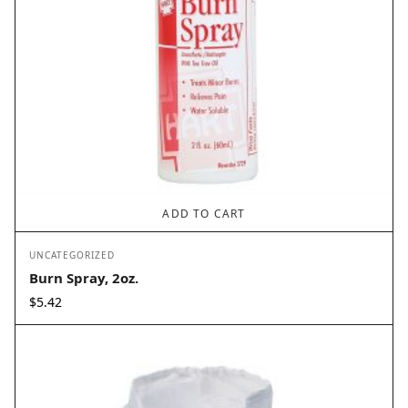
ADD TO CART
UNCATEGORIZED
Burn Spray, 2oz.
$
5.42