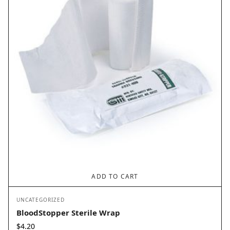
ADD TO CART
UNCATEGORIZED
BloodStopper Sterile Wrap
$
4.20