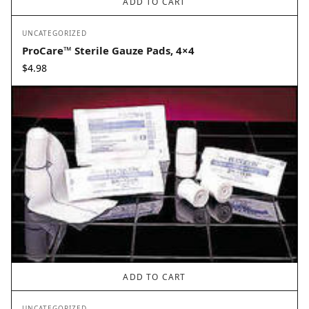
ADD TO CART
UNCATEGORIZED
ProCare™ Sterile Gauze Pads, 4×4
$
4.98
ADD TO CART
UNCATEGORIZED