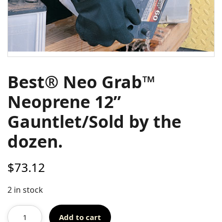
Best® Neo Grab™
Neoprene 12”
Gauntlet/Sold by the
dozen.
$
73.12
2 in stock
Add to cart