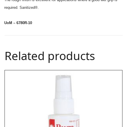
required. Sanitized®.
UoM – 6780R-10
Related products