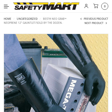
0
HOME
/
UNCATEGORIZED
/
BEST® NEO GRAB™
PREVIOUS PRODUCT
NEOPRENE 12” GAUNTLET/SOLD BY THE DOZEN.
NEXT PRODUCT