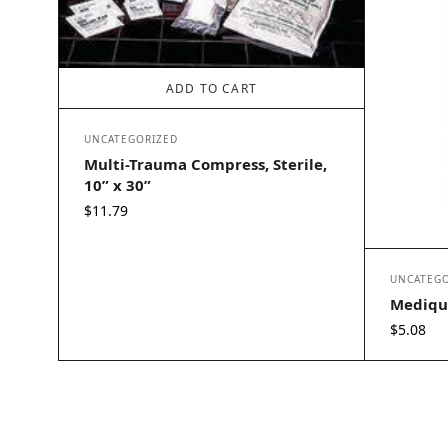
ADD TO CART
UNCATEGORIZED
Multi-Trauma Compress, Sterile,
10” x 30”
$
11.79
UNCATEGO
Mediqu
$
5.08