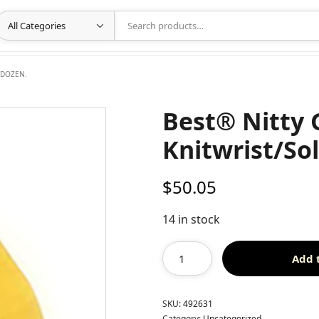
 DOZEN.
Best® Nitty 
Knitwrist/So
$
50.05
14 in stock
Add 
SKU:
492631
Category:
Uncategorized