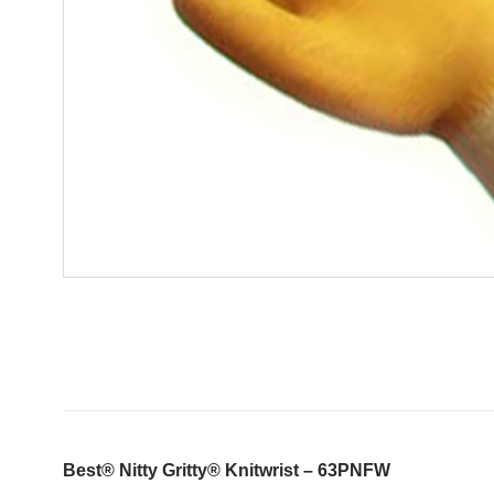
Best® Nitty Gritty® Knitwrist – 63PNFW