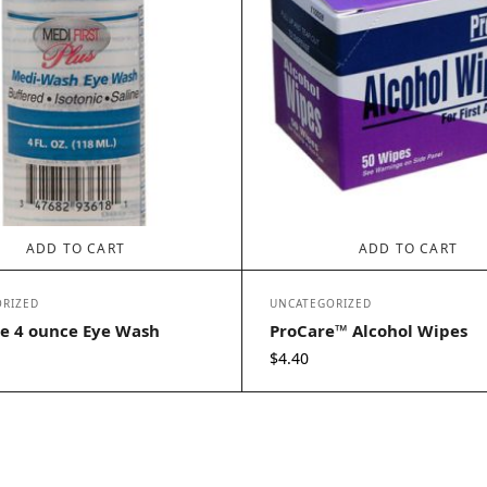
ADD TO CART
ADD TO CART
RIZED
UNCATEGORIZED
e 4 ounce Eye Wash
ProCare™ Alcohol Wipes
$
4.40