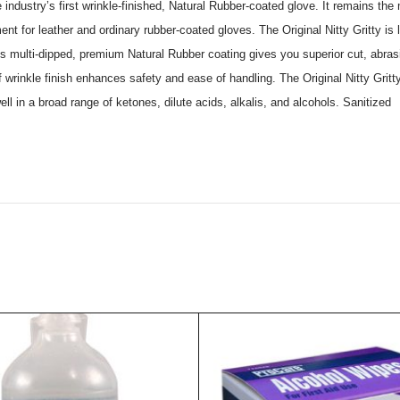
 industry’s first wrinkle-finished, Natural Rubber-coated glove. It remains the
ment for leather and ordinary rubber-coated gloves. The Original Nitty Gritty is
es. Its multi-dipped, premium Natural Rubber coating gives you superior cut, ab
wrinkle finish enhances safety and ease of handling. The Original Nitty Gritty 
ll in a broad range of ketones, dilute acids, alkalis, and alcohols. Sanitized