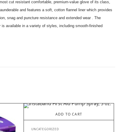
 most cut resistant comfortable, premium-value glove of its class,
 launderable and features a soft, cotton flannel liner which provides
rasion, snag and puncture resistance and extended wear . The
is available in a variety of styles, including smooth-finished
ADD TO CART
UNCATEGORIZED