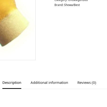
Brand:
Showa/Best
Description
Additional information
Reviews (0)