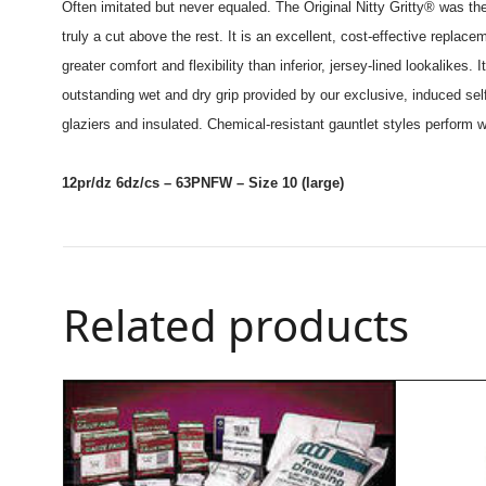
Often imitated but never equaled. The Original Nitty Gritty® was the
truly a cut above the rest. It is an excellent, cost-effective replace
greater comfort and flexibility than inferior, jersey-lined lookalik
outstanding wet and dry grip provided by our exclusive, induced self 
glaziers and insulated. Chemical-resistant gauntlet styles perform we
12pr/dz 6dz/cs – 63PNFW – Size 10 (large)
Related products