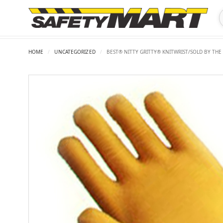
HOME
/
UNCATEGORIZED
/
BEST® NITTY GRITTY® KNITWRIST/SOLD BY THE