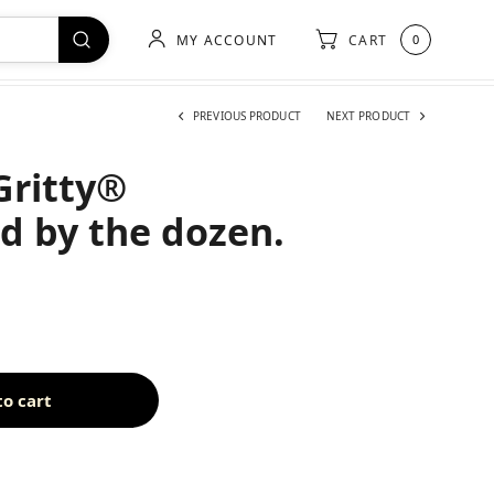
MY ACCOUNT
CART
0
PREVIOUS PRODUCT
NEXT PRODUCT
Gritty®
ld by the dozen.
to cart