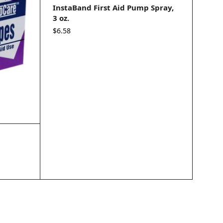
InstaBand First Aid Pump Spray,
3 oz.
$
6.58