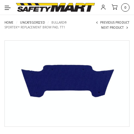
0
HOME
/
UNCATEGORIZED
/
BULLARD®
PREVIOUS PRODUCT
SPORTEK™ REPLACEMENT BROW PAD, TT1
NEXT PRODUCT