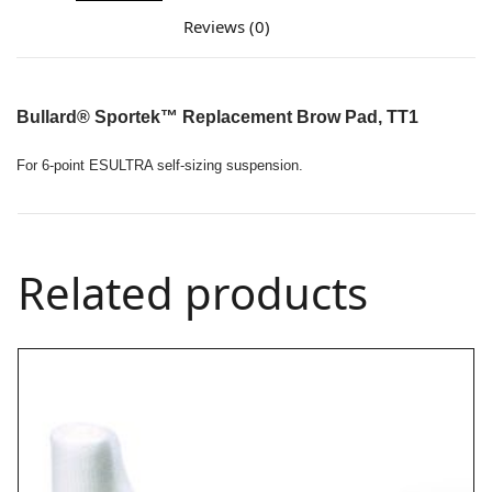
Reviews (0)
Bullard®
Sportek™ Replacement Brow Pad, TT1
For 6-point ESULTRA self-sizing suspension.
Related products