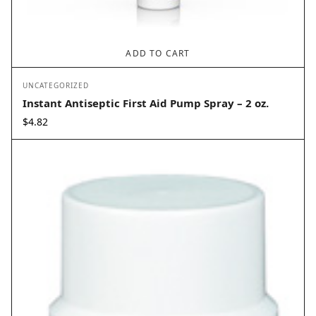
ADD TO CART
UNCATEGORIZED
Instant Antiseptic First Aid Pump Spray – 2 oz.
$
4.82