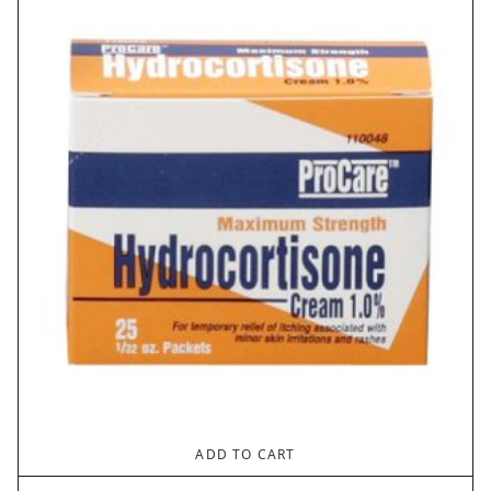
through
$1.30
ADD TO CART