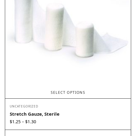
SELECT OPTIONS
UNCATEGORIZED
Stretch Gauze, Sterile
Price
$
1.25
$
1.30
–
range:
$1.25