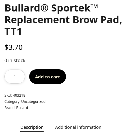
Bullard® Sportek™
Replacement Brow Pad,
TT1
$
3.70
0 in stock
Add to cart
SKU:
403218
Category:
Uncategorized
Brand:
Bullard
Description
Additional information