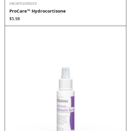
UNCATEGORIZED
ProCare™ Hydrocortisone
$
5.98