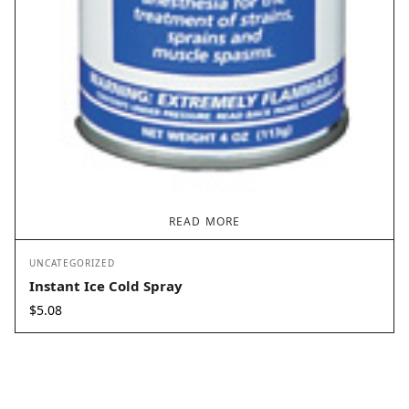
READ MORE
UNCATEGORIZED
Instant Ice Cold Spray
$
5.08