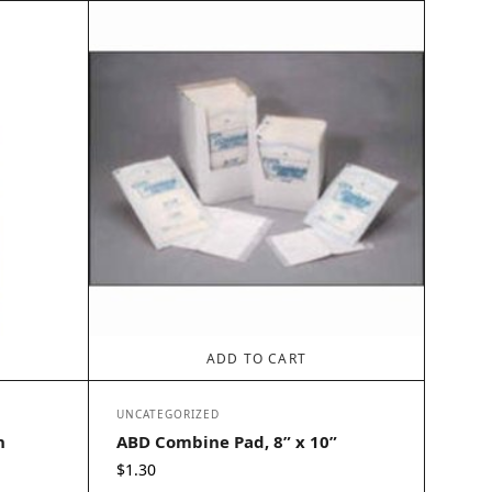
ADD TO CART
UNCATEGORIZED
h
ABD Combine Pad, 8” x 10”
$
1.30