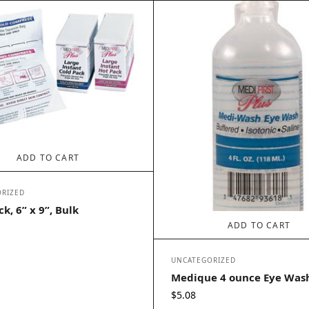
ADD TO CART
RIZED
k, 6” x 9”, Bulk
ADD TO CART
UNCATEGORIZED
Medique 4 ounce Eye Was
$
5.08