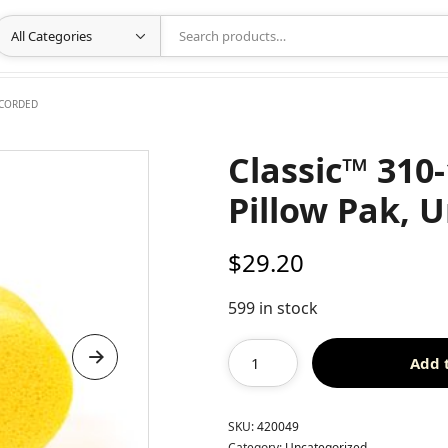
NCORDED
Classic™ 310
Pillow Pak, 
$
29.20
599 in stock
Add 
SKU:
420049
Category:
Uncategorized