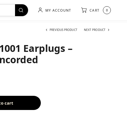
MY ACCOUNT
CART
0
PREVIOUS PRODUCT
NEXT PRODUCT
-1001 Earplugs –
Uncorded
to cart