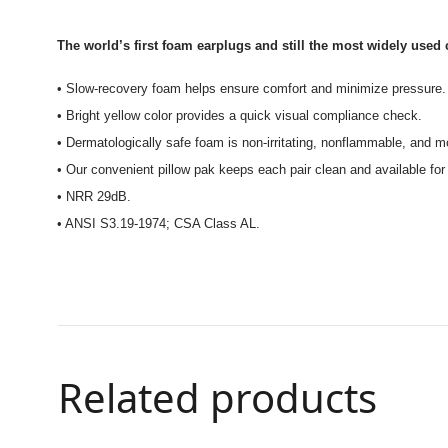
The world’s first foam earplugs and still the most widely used 
• Slow-recovery foam helps ensure comfort and minimize pressure.
• Bright yellow color provides a quick visual compliance check.
• Dermatologically safe foam is non-irritating, nonflammable, and mo
• Our convenient pillow pak keeps each pair clean and available for
• NRR 29dB.
• ANSI S3.19-1974; CSA Class AL.
Related products