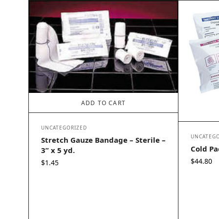
ADD TO CART
UNCATEGORIZED
UNCATEGO
Stretch Gauze Bandage – Sterile –
Cold Pac
3” x 5 yd.
$
44.80
$
1.45