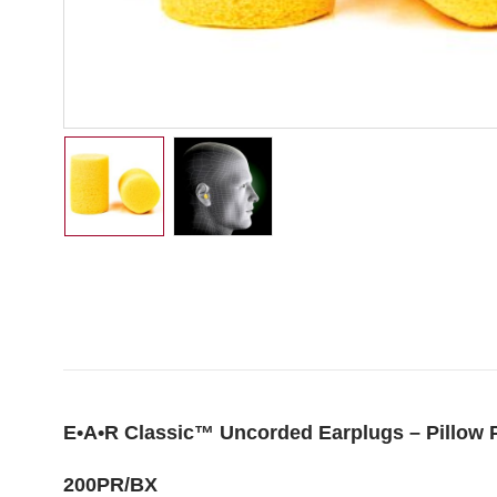
E•A•R Classic™ Uncorded Earplugs – Pillow 
200PR/BX