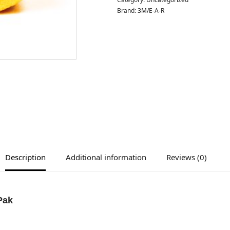
Brand:
3M/E-A-R
Description
Additional information
Reviews (0)
Pak