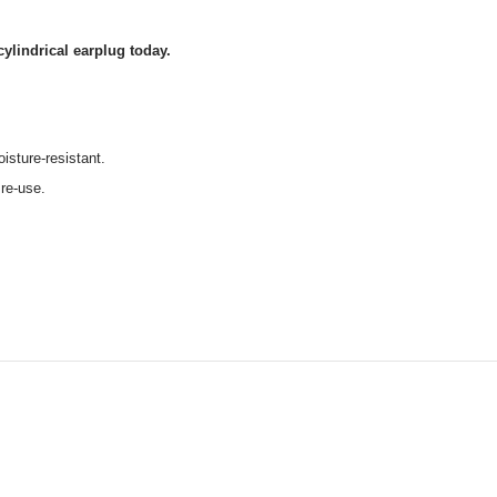
cylindrical earplug today.
isture-resistant.
 re-use.