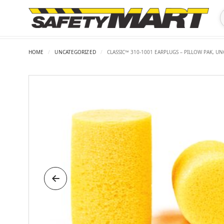
HOME
/
UNCATEGORIZED
/
CLASSIC™ 310-1001 EARPLUGS – PILLOW PAK, U