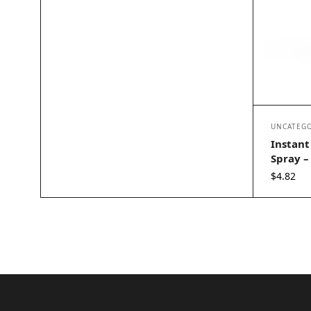
UNCATEGO
Instant
Spray – 
$
4.82