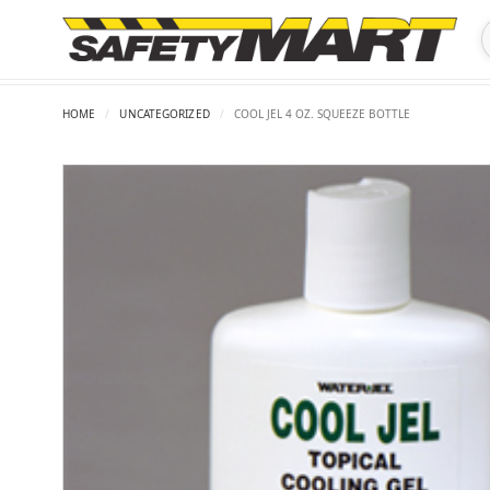
HOME
/
UNCATEGORIZED
/
COOL JEL 4 OZ. SQUEEZE BOTTLE