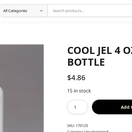
COOL JEL 4 
BOTTLE
$
4.86
15 in stock
Add 
SKU:
170125
Category:
Uncategorized