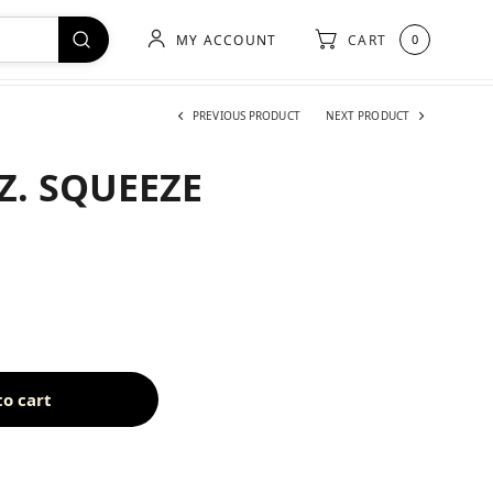
MY ACCOUNT
CART
0
PREVIOUS PRODUCT
NEXT PRODUCT
OZ. SQUEEZE
to cart