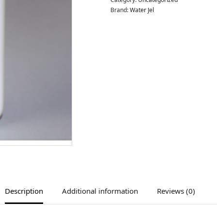
Brand:
Water Jel
Description
Additional information
Reviews (0)