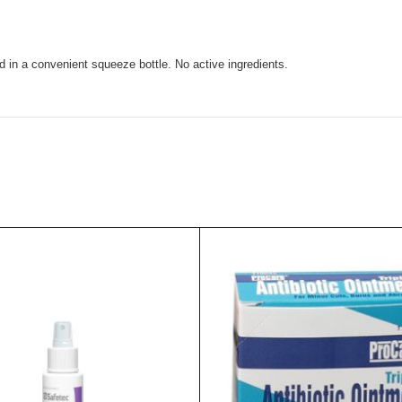
d in a convenient squeeze bottle. No active ingredients.