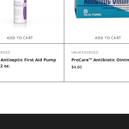
ADD TO CART
ADD TO CART
RIZED
UNCATEGORIZED
 Antiseptic First Aid Pump
ProCare™ Antibiotic Oint
2 oz.
$
4.60