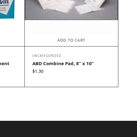
ADD TO CART
UNCATEGORIZED
ment
ABD Combine Pad, 8” x 10”
$
1.30