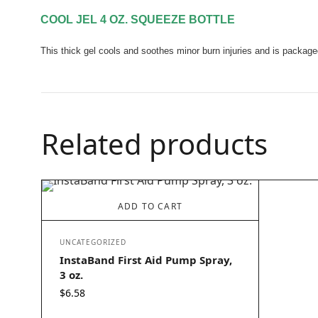
COOL JEL 4 OZ. SQUEEZE BOTTLE
This thick gel cools and soothes minor burn injuries and is package
Related products
ADD TO CART
UNCATEGORIZED
InstaBand First Aid Pump Spray,
3 oz.
$
6.58