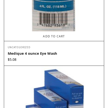
ADD TO CART
UNCATEGORIZED
Medique 4 ounce Eye Wash
$
5.08