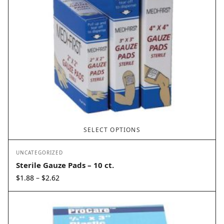
SELECT OPTIONS
UNCATEGORIZED
Sterile Gauze Pads – 10 ct.
Price
$
1.88
$
2.62
–
range:
$1.88
through
$2.62