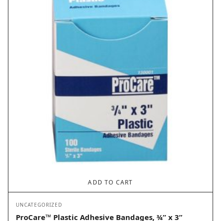
ADD TO CART
UNCATEGORIZED
ProCare™ Plastic Adhesive Bandages, ¾” x 3”