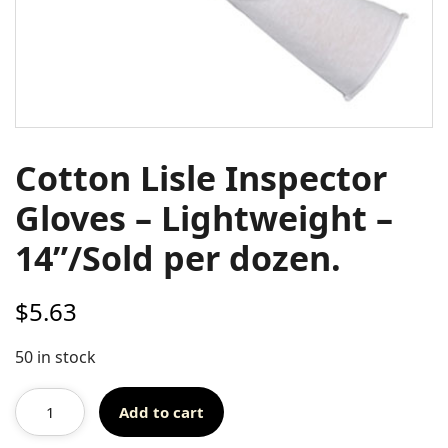
Cotton Lisle Inspector
Gloves – Lightweight –
14”/Sold per dozen.
$
5.63
50 in stock
Add to cart