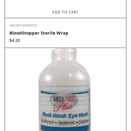
ADD TO CART
UNCATEGORIZED
BloodStopper Sterile Wrap
$
4.20