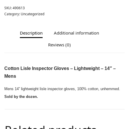
SKU:
490613
Category:
Uncategorized
Description
Additional information
Reviews (0)
Cotton Lisle Inspector Gloves – Lightweight – 14″ –
Mens
Mens 14” lightweight lisle inspector gloves, 100% cotton, unhemmed.
Sold by the dozen.