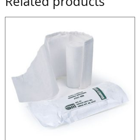
Related products