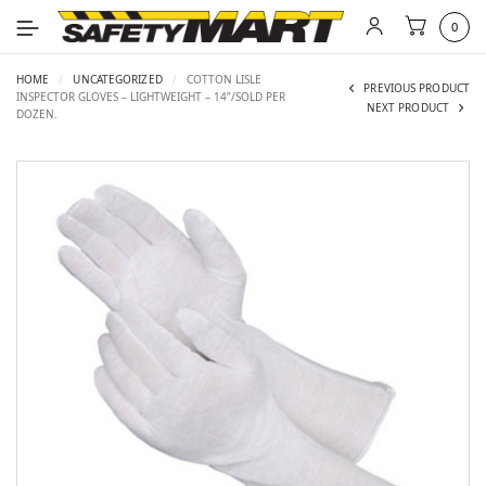
0
HOME
/
UNCATEGORIZED
/
COTTON LISLE
PREVIOUS PRODUCT
INSPECTOR GLOVES – LIGHTWEIGHT – 14”/SOLD PER
NEXT PRODUCT
DOZEN.